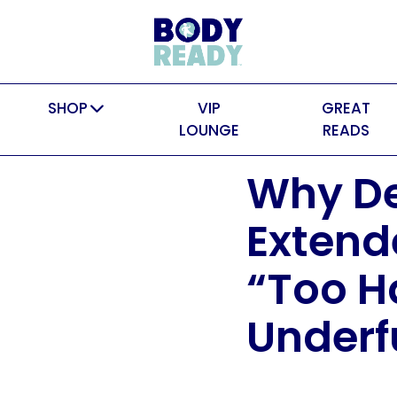
SHOP
VIP
GREAT
LOUNGE
READS
Why De
Extende
“Too H
Under