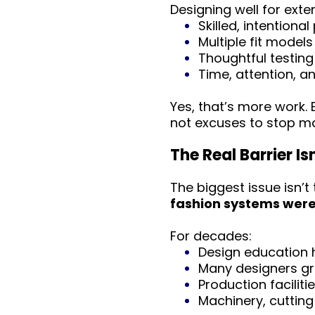
Designing well for exte
Skilled, intentiona
Multiple fit models
Thoughtful testing
Time, attention, a
Yes, that’s more work.
not excuses to stop ma
The Real Barrier Is
The biggest issue isn’t
fashion systems were 
For decades:
Design education h
Many designers gra
Production faciliti
Machinery, cutting