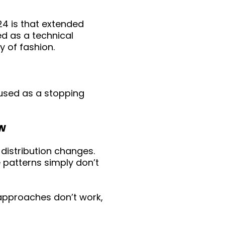
4 is that extended
ed as a technical
y of fashion.
 used as a stopping
aw
 distribution changes.
 patterns simply don’t
 approaches don’t work,