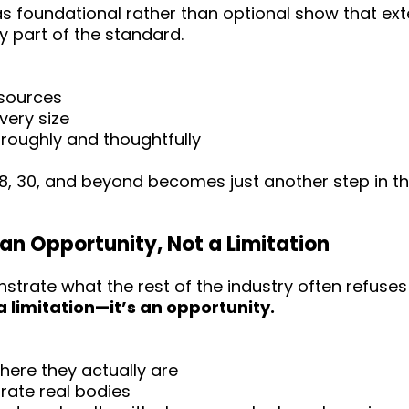
 as foundational rather than optional show that ex
y part of the standard.
esources
every size
roughly and thoughtfully
 28, 30, and beyond becomes just another step in 
 an Opportunity, Not a Limitation
strate what the rest of the industry often refuse
a limitation—it’s an opportunity.
ere they actually are
rate real bodies