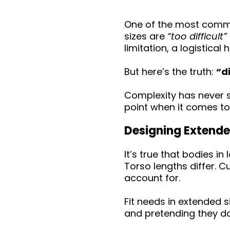
One of the most common
sizes are
“too difficult”
limitation, a logistica
But here’s the truth:
“d
Complexity has never s
point when it comes to
Designing Extende
It’s true that bodies i
Torso lengths differ. 
account for.
Fit needs in extended 
and pretending they d