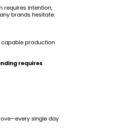
 requires intention,
many brands hesitate.
t capable production
nding requires
rove—every single day