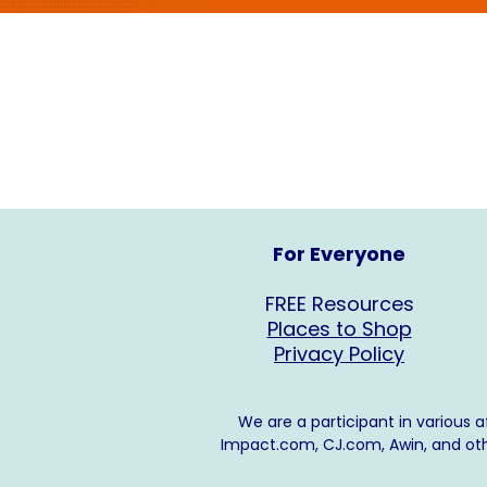
For Everyone
FREE Resources
Places to Shop
Privacy Policy
We are a participant in various 
Impact.com
,
CJ.com
, Awin, and o