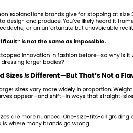
 explanations brands give for stopping at size 2
to design and produce. You’ve likely heard it fram
l headache, or an unfortunate but unavoidable realit
ifficult” is not the same as impossible.
topped innovation in fashion before—so why is it
 dressing larger bodies?
d Sizes
Is
Different—But That’s Not a Fl
n larger sizes vary more widely in proportion. Weight
Curves appear—and shift—in ways that straight-size
sizes are more nuanced. One-size-fits-all grading
o is where many brands go wrong.