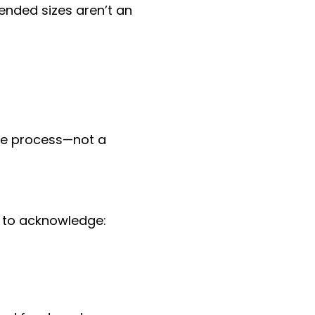
tended sizes aren’t an
the process—not a
s to acknowledge: