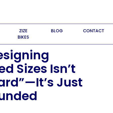
ZIZE
BLOG
CONTACT
BIKES
signing
d Sizes Isn’t
ard”—It’s Just
funded