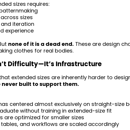
nded sizes requires:
l patternmaking
 across sizes
 and iteration
nd experience
 But
none of it is a dead end.
These are design cha
king clothes for real bodies.
n’t Difficulty—It’s Infrastructure
 that extended sizes are inherently harder to design.
never built to support them.
as centered almost exclusively on straight-size 
duate without training in extended-size fit
es are optimized for smaller sizes
 tables, and workflows are scaled accordingly