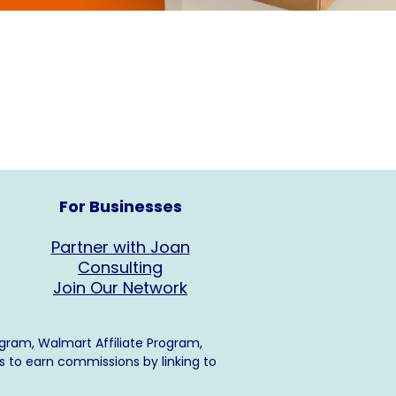
For Businesses
Partner with Joan
Consulting
Join Our Network
ogram, Walmart Affiliate Program,
s to earn commissions by linking to