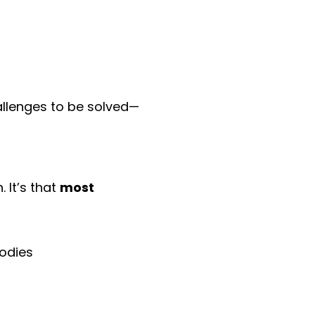
llenges to be solved—
 It’s that
most
bodies