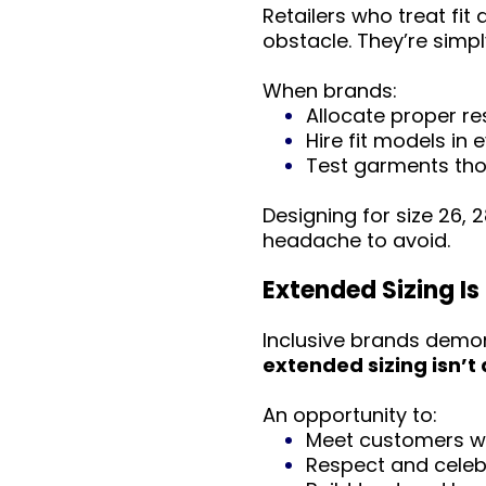
Retailers who treat fit
obstacle. They’re simpl
When brands:
Allocate proper r
Hire fit models in 
Test garments tho
Designing for size 26,
headache to avoid.
Extended Sizing Is
Inclusive brands demon
extended sizing isn’t 
An opportunity to:
Meet customers wh
Respect and celeb