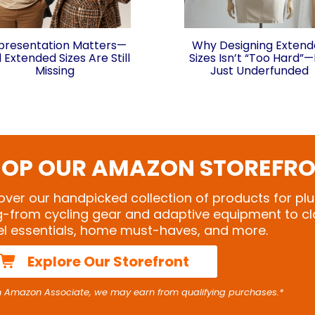
presentation Matters—
Why Designing Exten
 Extended Sizes Are Still
Sizes Isn’t “Too Hard”—I
Missing
Just Underfunded
OP OUR AMAZON STOREFR
over our handpicked collection of products for plu
ng-from cycling gear and adaptive equipment to cl
el essentials, home must-haves, and more.
Explore Our Storefront
n Amazon Associate, we may earn from qualifying purchases.*