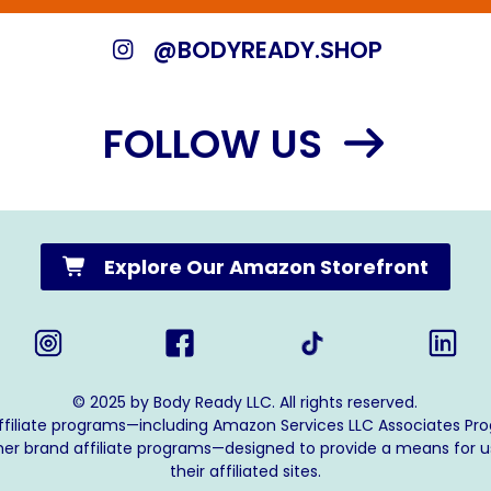
@BODYREADY.SHOP
FOLLOW US
Explore Our Amazon Storefront
© 2025 by Body Ready LLC. All rights reserved.
affiliate programs—including Amazon Services LLC Associates Pr
ther brand affiliate programs—designed to provide a means for u
their affiliated sites.