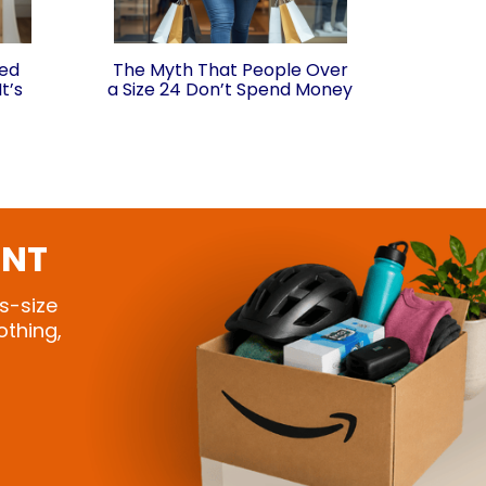
ded
The Myth That People Over
t’s
a Size 24 Don’t Spend Money
ONT
s-size
othing,