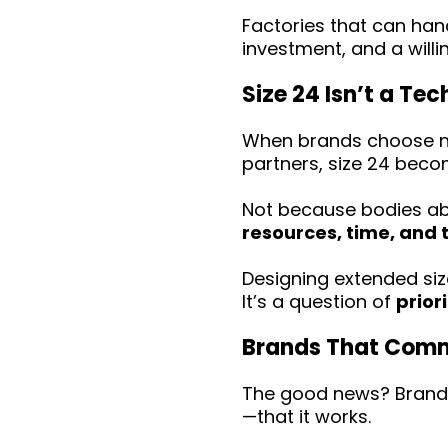
Factories that can han
investment, and a willi
Size 24 Isn’t a Te
When brands choose not
partners, size 24 becom
Not because bodies ab
resources, time, and 
Designing extended size
It’s a question of
priori
Brands That Commi
The good news? Brands
—that it works.