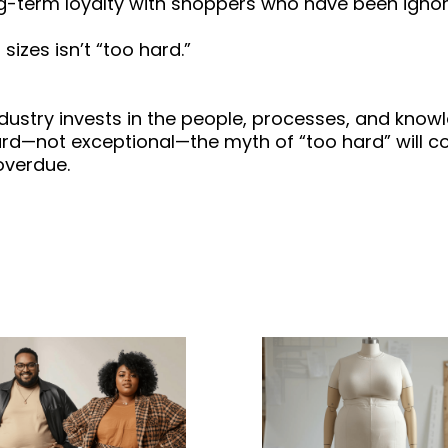
ong-term loyalty with shoppers who have been igno
sizes isn’t “too hard.”
industry invests in the people, processes, and kno
rd—not exceptional—the myth of “too hard” will co
overdue.