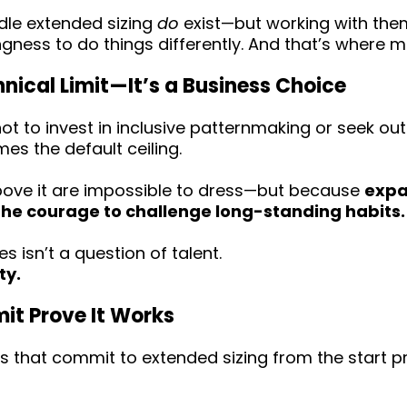
dle extended sizing
do
exist—but working with them
ngness to do things differently. And that’s where 
chnical Limit—It’s a Business Choice
 to invest in inclusive patternmaking or seek ou
es the default ceiling.
ove it are impossible to dress—but because
expa
the courage to challenge long-standing habits.
s isn’t a question of talent.
ty.
t Prove It Works
 that commit to extended sizing from the start p