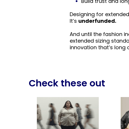
Build trust and l
Designing for extended 
It’s
underfunded.
And until the fashion 
extended sizing standa
innovation that’s long 
Check these out