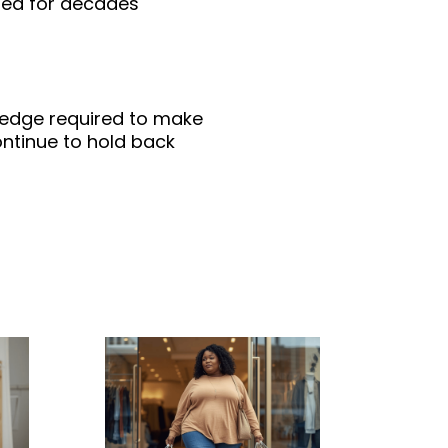
red for decades
wledge required to make
ntinue to hold back