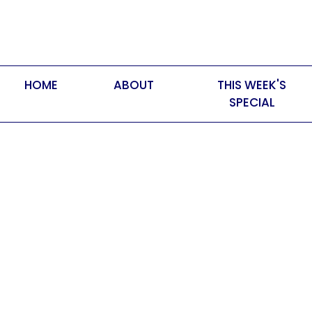
HOME
ABOUT
THIS WEEK'S
SPECIAL