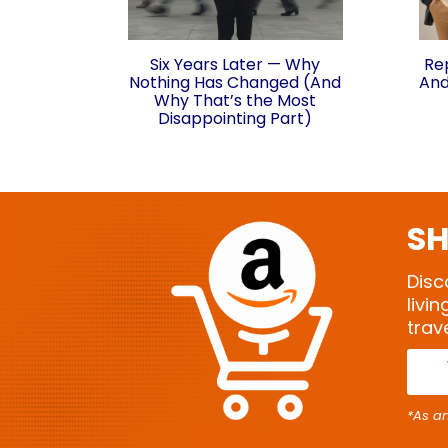
Six Years Later — Why
Re
Nothing Has Changed (And
And
Why That’s the Most
Disappointing Part)
SH
Disc
livi
trav
*As a