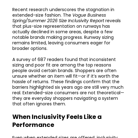
Recent research underscores the stagnation in
extended-size fashion. The
Vogue Business
Spring/Summer 2026 Size Inclusivity Report
reveals
that plus-size representation on runways has
actually declined in some areas, despite a few
notable brands making progress. Runway sizing
remains limited, leaving consumers eager for
broader options.
A survey of 687 readers found that inconsistent
sizing and poor fit are among the top reasons
people avoid certain brands. Shoppers are often
unsure whether an item will fit—or if it’s worth the
hassle of returns. These findings confirm that the
barriers highlighted six years ago are still very much
real. Extended-size consumers are not theoretical—
they are everyday shoppers navigating a system
that often ignores them.
When Inclusivity Feels Like a
Performance
Even when extended sizes are offered, inclusivity