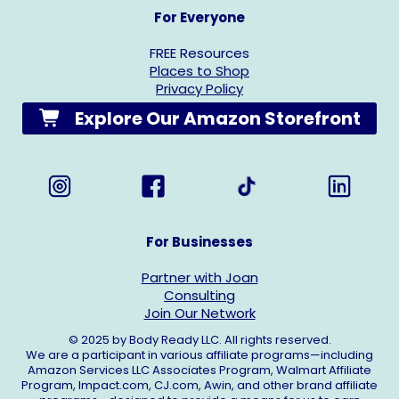
For Everyone
FREE Resources
Places to Shop
Privacy Policy
Explore Our Amazon Storefront
For Businesses
Partner with Joan
Consulting
Join Our Network
© 2025 by Body Ready LLC. All rights reserved.
We are a participant in various affiliate programs—including
Amazon Services LLC Associates Program, Walmart Affiliate
Program,
Impact.com
,
CJ.com
, Awin, and other brand affiliate