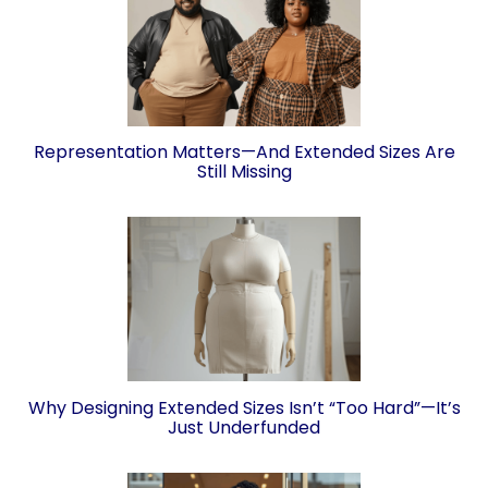
Representation Matters—And Extended Sizes Are
Still Missing
Why Designing Extended Sizes Isn’t “Too Hard”—It’s
Just Underfunded