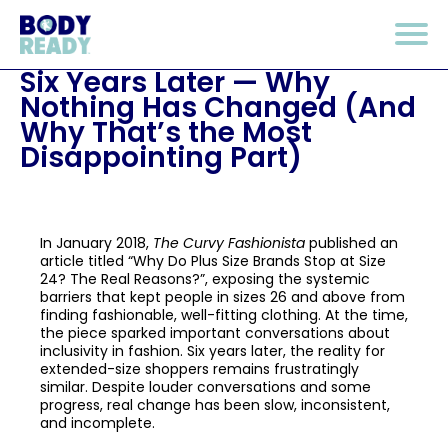
Six Years Later — Why
Nothing Has Changed (And
Why That’s the Most
Disappointing Part)
In January 2018,
The Curvy Fashionista
published an
article titled “Why Do Plus Size Brands Stop at Size
24? The Real Reasons?”, exposing the systemic
barriers that kept people in sizes 26 and above from
finding fashionable, well-fitting clothing. At the time,
the piece sparked important conversations about
inclusivity in fashion. Six years later, the reality for
extended-size shoppers remains frustratingly
similar. Despite louder conversations and some
progress, real change has been slow, inconsistent,
and incomplete.