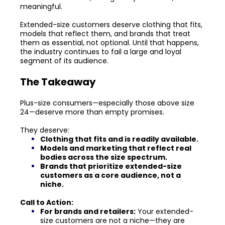
meaningful.
Extended-size customers deserve clothing that fits,
models that reflect them, and brands that treat
them as essential, not optional. Until that happens,
the industry continues to fail a large and loyal
segment of its audience.
The Takeaway
Plus-size consumers—especially those above size
24—deserve more than empty promises.
They deserve:
Clothing that fits and is readily available.
Models and marketing that reflect real
bodies across the size spectrum.
Brands that prioritize extended-size
customers as a core audience, not a
niche.
Call to Action:
For brands and retailers:
Your extended-
size customers are not a niche—they are