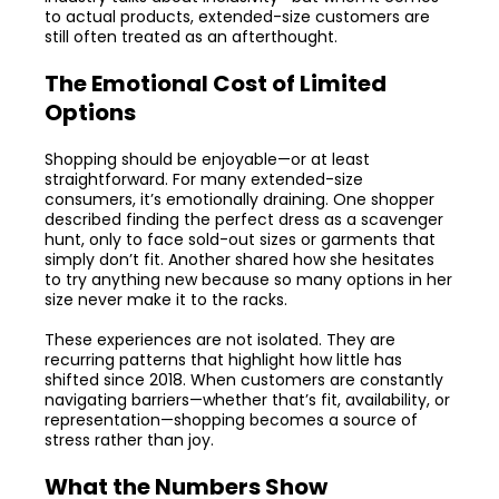
to actual products, extended-size customers are
still often treated as an afterthought.
The Emotional Cost of Limited
Options
Shopping should be enjoyable—or at least
straightforward. For many extended-size
consumers, it’s emotionally draining. One shopper
described finding the perfect dress as a scavenger
hunt, only to face sold-out sizes or garments that
simply don’t fit. Another shared how she hesitates
to try anything new because so many options in her
size never make it to the racks.
These experiences are not isolated. They are
recurring patterns that highlight how little has
shifted since 2018. When customers are constantly
navigating barriers—whether that’s fit, availability, or
representation—shopping becomes a source of
stress rather than joy.
What the Numbers Show