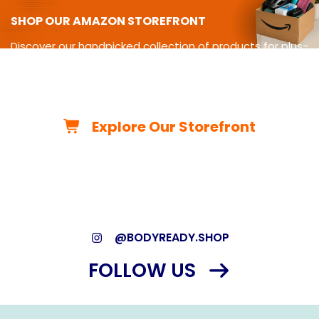
SHOP OUR AMAZON STOREFRONT
Discover our handpicked collection of products for plus-
size
living-from cycling gear and adaptive equipment to
clothing,
travel essentials, home must-haves, and more.
Explore Our Storefront
*As an Amazon Associate, we may earn from qualifying
purchases.*
@BODYREADY.SHOP
FOLLOW US