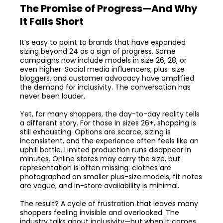
The Promise of Progress—And Why
It Falls Short
It’s easy to point to brands that have expanded
sizing beyond 24 as a sign of progress. Some
campaigns now include models in size 26, 28, or
even higher. Social media influencers, plus-size
bloggers, and customer advocacy have amplified
the demand for inclusivity. The conversation has
never been louder.
Yet, for many shoppers, the day-to-day reality tells
a different story. For those in sizes 26+, shopping is
still exhausting. Options are scarce, sizing is
inconsistent, and the experience often feels like an
uphill battle. Limited production runs disappear in
minutes. Online stores may carry the size, but
representation is often missing: clothes are
photographed on smaller plus-size models, fit notes
are vague, and in-store availability is minimal.
The result? A cycle of frustration that leaves many
shoppers feeling invisible and overlooked. The
industry talks about inclusivity—but when it comes