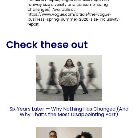
runway size diversity and consumer sizing
challenges). Available at:
https://www.vogue.com/article/the-vogue-
business-spring-summer-2026-size-inclusivity-
report
Check these out
Six Years Later — Why Nothing Has Changed (And
Why That’s the Most Disappointing Part)