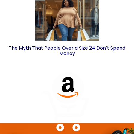
The Myth That People Over a Size 24 Don’t Spend
Money