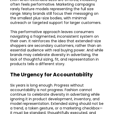
often feels performative. Marketing campaigns
rarely feature models representing the full size
range. Many brands still focus their messaging on
the smallest plus-size bodies, with minimal
outreach or targeted support for larger customers.
This performative approach leaves consumers
navigating a fragmented, inconsistent system on
their own. It reinforces the idea that extended-size
shoppers are secondary customers, rather than an
essential audience with real buying power. And while
brands may celebrate diversity in advertising, the
lack of thoughtful sizing, fit, and representation in
products tells a different story.
The Urgency for Accountability
Six years is long enough. Progress without
accountability is not progress. Fashion cannot
continue to celebrate diversity in advertising while
ignoring it in product development, inventory, and
model representation. Extended sizing should not be
a trend, a token gesture, or a marketing checkbox—
it must be standard, thoughtfully executed, and