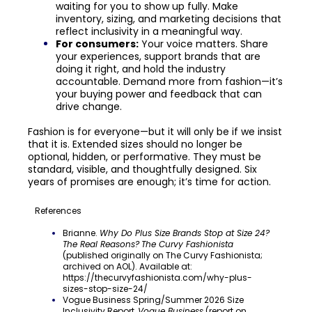
waiting for you to show up fully. Make
inventory, sizing, and marketing decisions that
reflect inclusivity in a meaningful way.
For consumers:
Your voice matters. Share
your experiences, support brands that are
doing it right, and hold the industry
accountable. Demand more from fashion—it’s
your buying power and feedback that can
drive change.
Fashion is for everyone—but it will only be if we insist
that it is. Extended sizes should no longer be
optional, hidden, or performative. They must be
standard, visible, and thoughtfully designed. Six
years of promises are enough; it’s time for action.
References
Brianne.
Why Do Plus Size Brands Stop at Size 24?
The Real Reasons?
The Curvy Fashionista
(published originally on The Curvy Fashionista;
archived on AOL). Available at:
https://thecurvyfashionista.com/why-plus-
sizes-stop-size-24/
Vogue Business Spring/Summer 2026 Size
Inclusivity Report,
Vogue Business
(report on