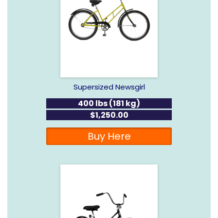
Supersized Newsgirl
400 lbs (181 kg)
$1,250.00
Buy Here