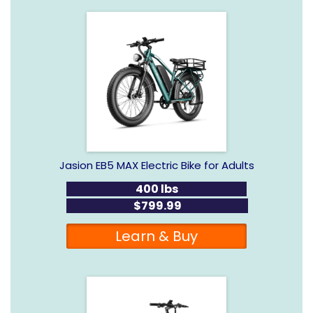
Jasion EB5 MAX Electric Bike for Adults
400 lbs
$799.99
Learn & Buy