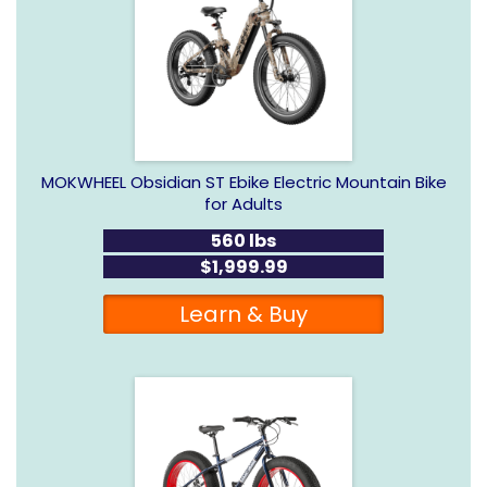
MOKWHEEL Obsidian ST Ebike Electric Mountain Bike
for Adults
560 lbs
$1,999.99
Learn & Buy