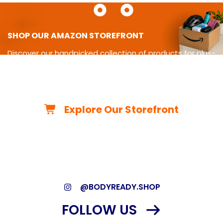
SHOP OUR AMAZON STOREFRONT
Discover our handpicked collection of products for plus-
size
living-from cycling gear and adaptive equipment to
clothing,
travel essentials, home must-haves, and more.
Explore Our Storefront
*As an Amazon Associate, we may earn from qualifying
purchases.*
@BODYREADY.SHOP
FOLLOW US