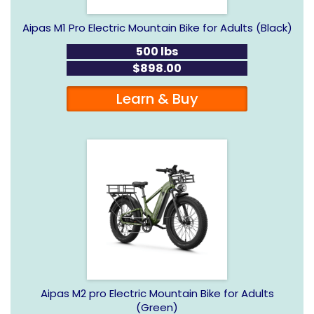
Aipas M1 Pro Electric Mountain Bike for Adults (Black)
500 lbs
$898.00
Learn & Buy
Aipas M2 pro Electric Mountain Bike for Adults
(Green)