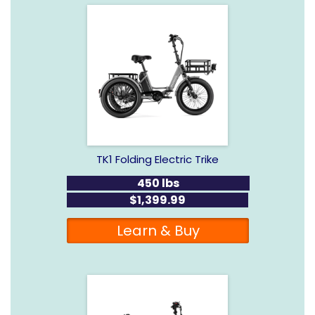
TK1 Folding Electric Trike
450 lbs
$1,399.99
Learn & Buy