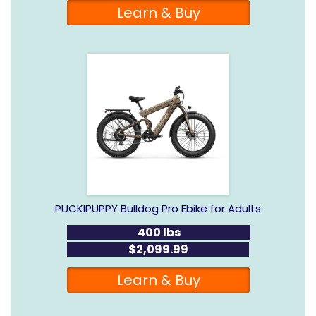
Learn & Buy
PUCKIPUPPY Bulldog Pro Ebike for Adults
400 lbs
$2,099.99
Learn & Buy