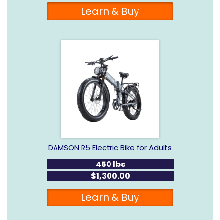
Learn & Buy
DAMSON R5 Electric Bike for Adults
450 lbs
$1,300.00
Learn & Buy