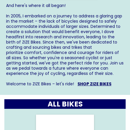
And here's where it all began!
In 2005, I embarked on a journey to address a glaring gap
in the market – the lack of bicycles designed to safely
accommodate individuals of larger sizes. Determined to
create a solution that would benefit everyone, I dove
headfirst into research and innovation, leading to the
birth of ZIZE Bikes. Since then, we've been dedicated to
crafting and sourcing bikes and trikes that
prioritize comfort, confidence and courage for riders of
all sizes. So whether you're a seasoned cyclist or just
getting started, we've got the perfect ride for you. Join us
as we pedal towards a future where everyone can
experience the joy of cycling, regardless of their size.
Welcome to ZIZE Bikes – let's ride!
SHOP ZIZE BIKES
ALL BIKES