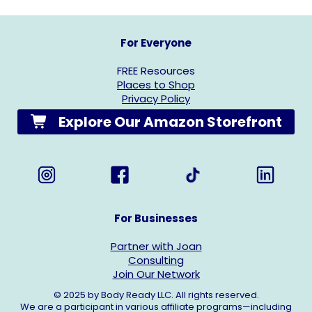
For Everyone
FREE Resources
Places to Shop
Privacy Policy
Explore Our Amazon Storefront
For Businesses
Partner with Joan
Consulting
Join Our Network
© 2025 by Body Ready LLC. All rights reserved.
We are a participant in various affiliate programs—including