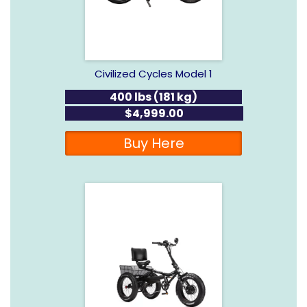
Civilized Cycles Model 1
400 lbs (181 kg)
$4,999.00
Buy Here