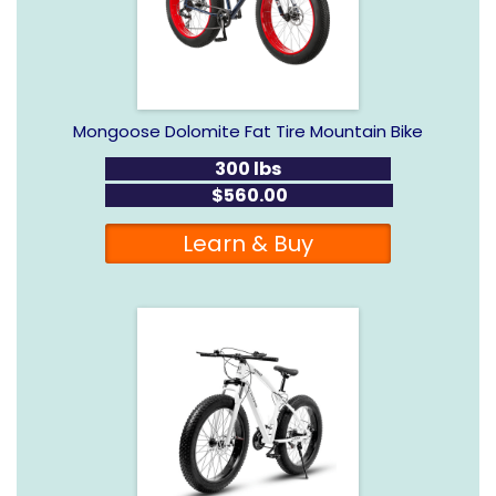
Mongoose Dolomite Fat Tire Mountain Bike
300 lbs
$560.00
Learn & Buy