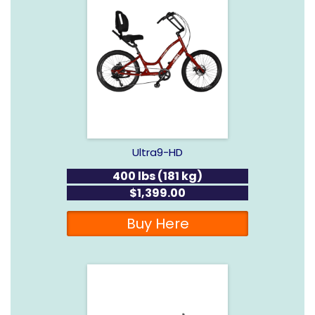
Ultra9-HD
400 lbs (181 kg)
$1,399.00
Buy Here