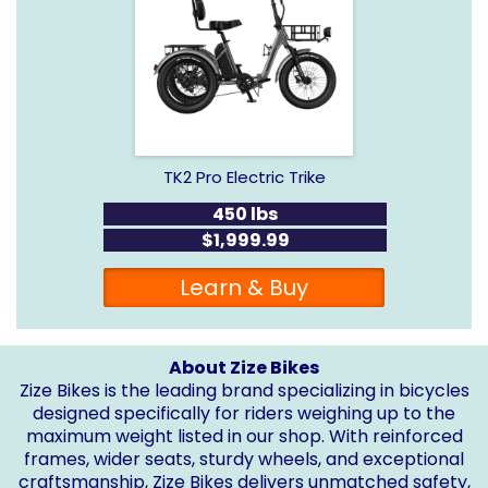
TK2 Pro Electric Trike
450 lbs
$1,999.99
Learn & Buy
About Zize Bikes
Zize Bikes is the leading brand specializing in bicycles
designed specifically for riders weighing up to the
maximum weight listed in our shop. With reinforced
frames, wider seats, sturdy wheels, and exceptional
craftsmanship, Zize Bikes delivers unmatched safety,