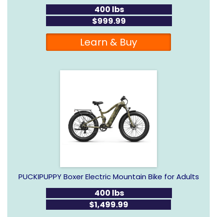
400 lbs
$999.99
Learn & Buy
PUCKIPUPPY Boxer Electric Mountain Bike for Adults
400 lbs
$1,499.99