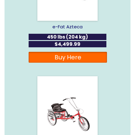
e-Fat Azteca
450 lbs (204 kg)
$4,499.99
Buy Here