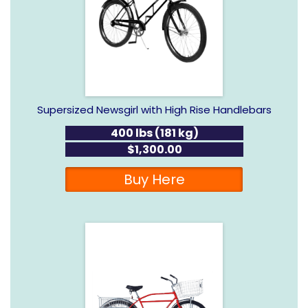
Supersized Newsgirl with High Rise Handlebars
400 lbs (181 kg)
$1,300.00
Buy Here