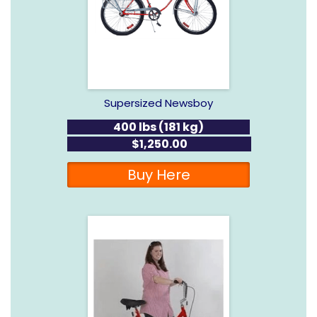
Supersized Newsboy
400 lbs (181 kg)
$1,250.00
Buy Here