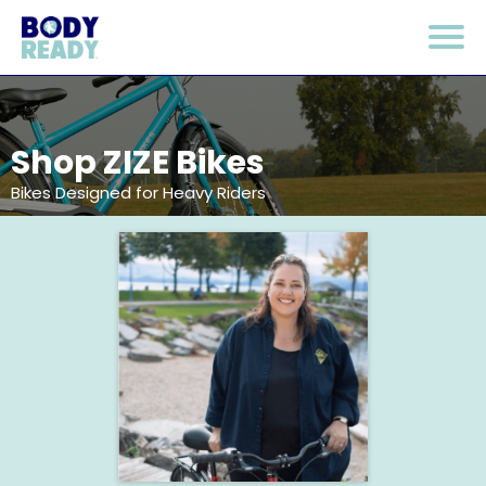
Shop ZIZE Bikes
Bikes Designed for Heavy Riders