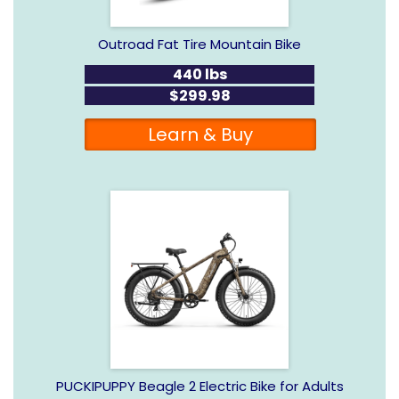
Outroad Fat Tire Mountain Bike
440 lbs
$299.98
Learn & Buy
PUCKIPUPPY Beagle 2 Electric Bike for Adults