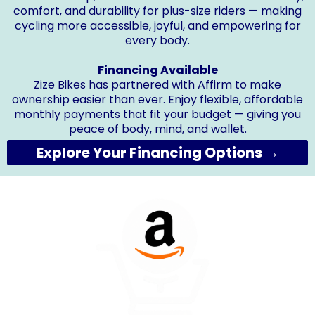
comfort, and durability for plus-size riders — making
cycling more accessible, joyful, and empowering for
every body.
Financing Available
Zize Bikes has partnered with Affirm to make
ownership easier than ever. Enjoy flexible, affordable
monthly payments that fit your budget — giving you
peace of body, mind, and wallet.
Explore Your Financing Options →