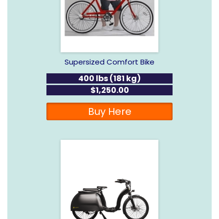
Supersized Comfort Bike
400 lbs (181 kg)
$1,250.00
Buy Here