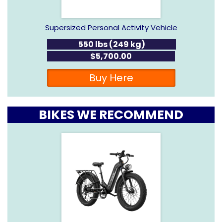
Supersized Personal Activity Vehicle
550 lbs (249 kg)
$5,700.00
Buy Here
BIKES WE RECOMMEND