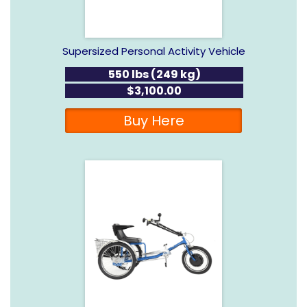
Supersized Personal Activity Vehicle
550 lbs (249 kg)
$3,100.00
Buy Here