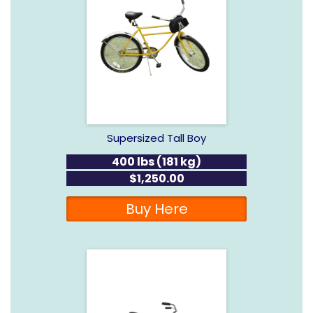
Supersized Tall Boy
400 lbs (181 kg)
$1,250.00
Buy Here