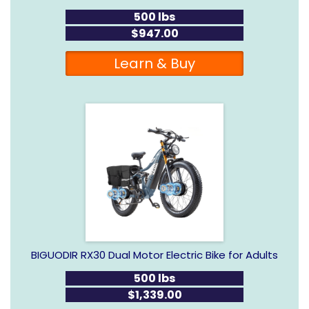
500 lbs
$947.00
Learn & Buy
BIGUODIR RX30 Dual Motor Electric Bike for Adults
500 lbs
$1,339.00