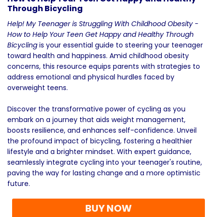
Through Bicycling
Help! My Teenager is Struggling With Childhood Obesity -
How to Help Your Teen Get Happy and Healthy Through
Bicycling
is your essential guide to steering your teenager
toward health and happiness. Amid childhood obesity
concerns, this resource equips parents with strategies to
address emotional and physical hurdles faced by
overweight teens.
Discover the transformative power of cycling as you
embark on a journey that aids weight management,
boosts resilience, and enhances self-confidence. Unveil
the profound impact of bicycling, fostering a healthier
lifestyle and a brighter mindset. With expert guidance,
seamlessly integrate cycling into your teenager's routine,
paving the way for lasting change and a more optimistic
future.
BUY NOW