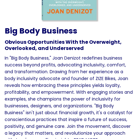
Big Body Business
Obvious Opportunities With the Overweight,
Overlooked, and Underserved
In "Big Body Business," Joan Denizot redefines business
success beyond profits, advocating inclusivity, comfort,
and transformation. Drawing from her experience as a
body inclusivity advocate and founder of ZIZE Bikes, Joan
reveals how embracing these principles yields loyalty,
profitability, and empowerment. With engaging stories and
examples, she champions the power of inclusivity for
businesses, designers, and organizations. "Big Body
Business" isn't just about financial growth, it's a catalyst for
conscientious practices that inspire a future of success,
positivity, and genuine care. Join the movement, discover
a legacy that matters, and revolutionize your approach