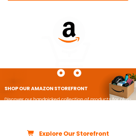
SHOP OUR AMAZON STOREFRONT
Discover our handpicked collection of products for plus-
size
living-from cycling gear and adaptive equipment to
clothing,
travel essentials, home must-haves, and more.
Explore Our Storefront