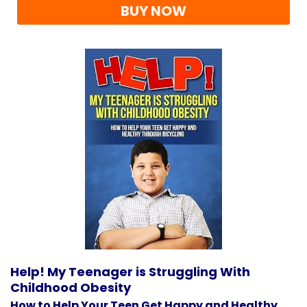
BUY NOW
Help! My Teenager is Struggling With
Childhood Obesity
How to Help Your Teen Get Happy and Healthy