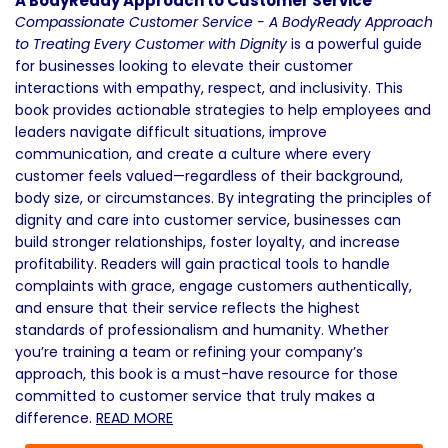
A BodyReady Approach to Customer Service
Compassionate Customer Service - A BodyReady Approach
to Treating Every Customer with Dignity
is a powerful guide
for businesses looking to elevate their customer
interactions with empathy, respect, and inclusivity. This
book provides actionable strategies to help employees and
leaders navigate difficult situations, improve
communication, and create a culture where every
customer feels valued—regardless of their background,
body size, or circumstances. By integrating the principles of
dignity and care into customer service, businesses can
build stronger relationships, foster loyalty, and increase
profitability. Readers will gain practical tools to handle
complaints with grace, engage customers authentically,
and ensure that their service reflects the highest
standards of professionalism and humanity. Whether
you’re training a team or refining your company’s
approach, this book is a must-have resource for those
committed to customer service that truly makes a
difference.
READ MORE