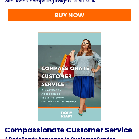
with Joan's compelling insights.
READ MORE
BUY NOW
Compassionate Customer Service