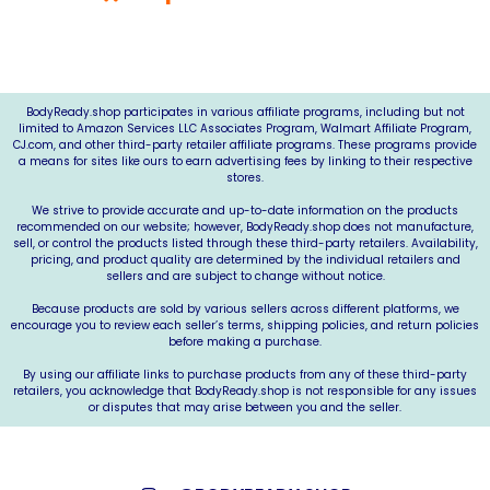
*As an Amazon Associate, we may earn from qualifying
purchases.*
BodyReady.shop
participates in various affiliate programs, including but not
limited to Amazon Services LLC Associates Program, Walmart Affiliate Program,
CJ.com
, and other third-party retailer affiliate programs. These programs provide
a means for sites like ours to earn advertising fees by linking to their respective
stores.
We strive to provide accurate and up-to-date information on the products
recommended on our website; however,
BodyReady.shop
does not manufacture,
sell, or control the products listed through these third-party retailers. Availability,
pricing, and product quality are determined by the individual retailers and
sellers and are subject to change without notice.
Because products are sold by various sellers across different platforms, we
encourage you to review each seller’s terms, shipping policies, and return policies
before making a purchase.
By using our affiliate links to purchase products from any of these third-party
retailers, you acknowledge that
BodyReady.shop
is not responsible for any issues
or disputes that may arise between you and the seller.