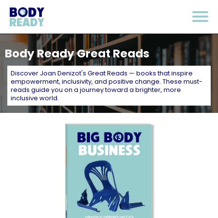
Body Ready Great Reads
Discover Joan Denizot's Great Reads — books that inspire
empowerment, inclusivity, and positive change. These must-
reads guide you on a journey toward a brighter, more
inclusive world.