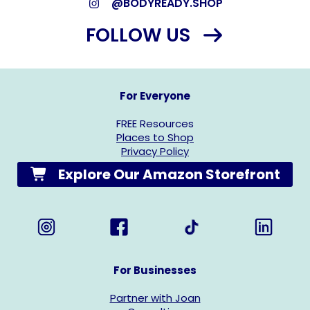
@BODYREADY.SHOP
FOLLOW US
For Everyone
FREE Resources
Places to Shop
Privacy Policy
Explore Our Amazon Storefront
For Businesses
Partner with Joan