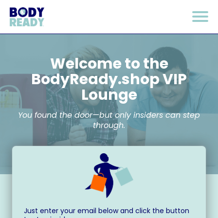
Welcome to the
BodyReady.shop
VIP
Lounge
You found the door—but only insiders can step
through.
Just enter your email below and click the button