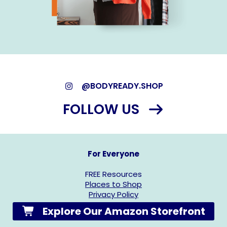
@BODYREADY.SHOP
FOLLOW US
For Everyone
FREE Resources
Places to Shop
Privacy Policy
Explore Our Amazon Storefront