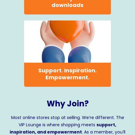
downloads
Support. Inspiration.
Empowerment.
Why Join?
Most online stores stop at selling. We’re different. The
VIP Lounge is where shopping meets
support,
inspiration, and empowerment
. As a member, you’ll