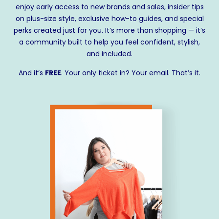
enjoy early access to new brands and sales, insider tips
on plus-size style, exclusive how-to guides, and special
perks created just for you. It’s more than shopping — it’s
a community built to help you feel confident, stylish,
and included.
And it’s
FREE
. Your only ticket in? Your email. That’s it.