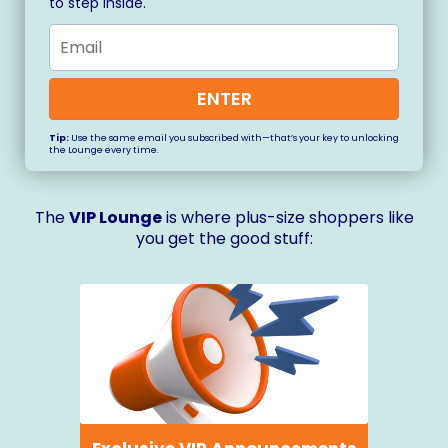
to step inside.
ENTER
Tip:
Use the same email you subscribed with—that’s your key to unlocking
the Lounge every time.
The
VIP Lounge
is where plus-size shoppers like
you get the good stuff: