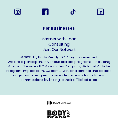
For Businesses
Partner with Joan
Consulting
Join Our Network
© 2025 by Body Ready LLC. All rights reserved.
We are a participant in various affiliate programs—including
Amazon Services LLC Associates Program, Walmart Affiliate
Program,
Impact.com
,
CJ.com
, Awin, and other brand affiliate
programs—designed to provide a means for us to earn
commissions by linking to their affiliated sites.