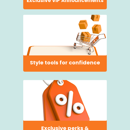
Exclusive VIP Announcements
Style tools for confidence
Exclusive perks &