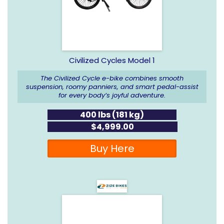
Civilized Cycles Model 1
The Civilized Cycle e-bike combines smooth
suspension, roomy panniers, and smart pedal-assist
for every body’s joyful adventure.
400 lbs (181 kg)
$4,999.00
Buy Here