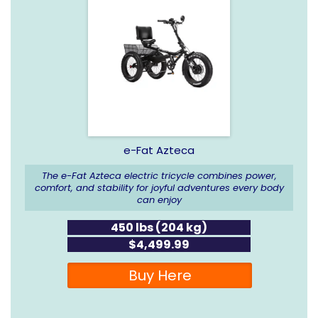
e-Fat Azteca
The e-Fat Azteca electric tricycle combines power,
comfort, and stability for joyful adventures every body
can enjoy
450 lbs (204 kg)
$4,499.99
Buy Here