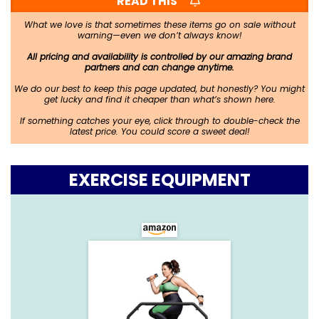
READ THIS
What we love is that sometimes these items go on sale without
warning—even we don’t always know!
All pricing and availability is controlled by our amazing brand
partners and can change anytime.
We do our best to keep this page updated, but honestly? You might
get lucky and find it cheaper than what’s shown here.
If something catches your eye, click through to double-check the
latest price. You could score a sweet deal!
EXERCISE EQUIPMENT