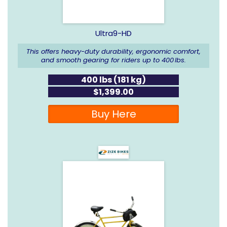
Ultra9-HD
This offers heavy-duty durability, ergonomic comfort,
and smooth gearing for riders up to 400 lbs.
400 lbs (181 kg)
$1,399.00
Buy Here