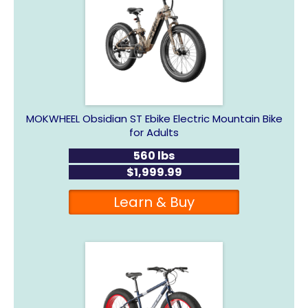
MOKWHEEL Obsidian ST Ebike Electric Mountain Bike
for Adults
560 lbs
$1,999.99
Learn & Buy