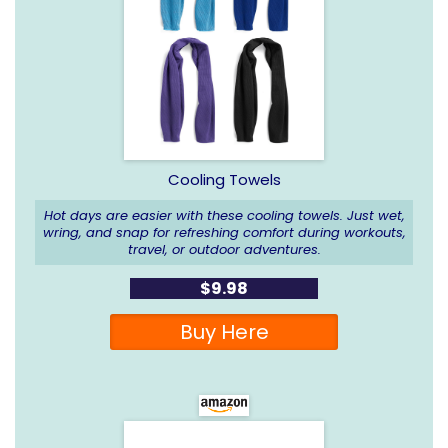
Cooling Towels
Hot days are easier with these cooling towels. Just wet,
wring, and snap for refreshing comfort during workouts,
travel, or outdoor adventures.
$9.98
Buy Here