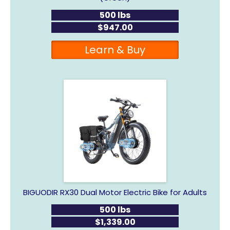
500 lbs
$947.00
Learn & Buy
BIGUODIR RX30 Dual Motor Electric Bike for Adults
500 lbs
$1,339.00