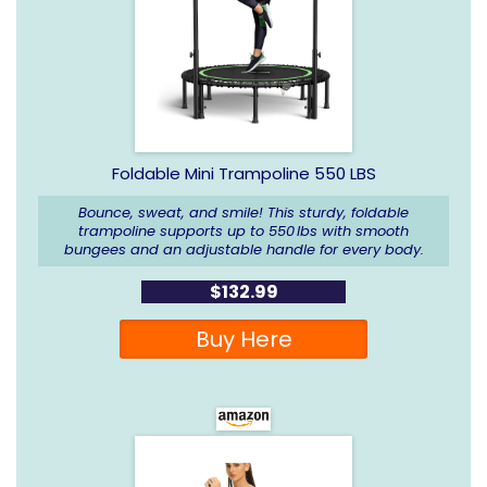
Foldable Mini Trampoline 550 LBS
Bounce, sweat, and smile! This sturdy, foldable
trampoline supports up to 550 lbs with smooth
bungees and an adjustable handle for every body.
$132.99
Buy Here