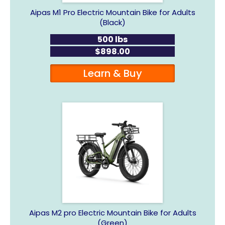
Aipas M1 Pro Electric Mountain Bike for Adults
(Black)
500 lbs
$898.00
Learn & Buy
Aipas M2 pro Electric Mountain Bike for Adults
(Green)