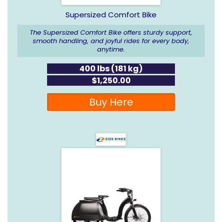
Supersized Comfort Bike
The Supersized Comfort Bike offers sturdy support,
smooth handling, and joyful rides for every body,
anytime.
400 lbs (181 kg)
$1,250.00
Buy Here