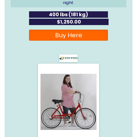
night.
400 lbs (181 kg)
$1,250.00
Buy Here