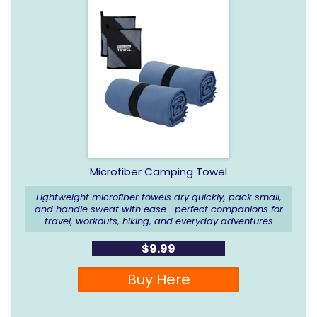
Microfiber Camping Towel
Lightweight microfiber towels dry quickly, pack small,
and handle sweat with ease—perfect companions for
travel, workouts, hiking, and everyday adventures
$9.99
Buy Here