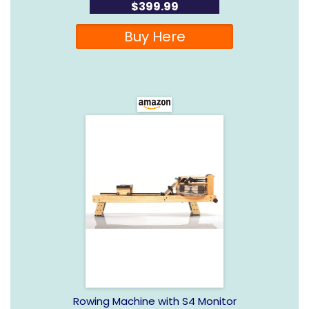
$399.99
Buy Here
Rowing Machine with S4 Monitor