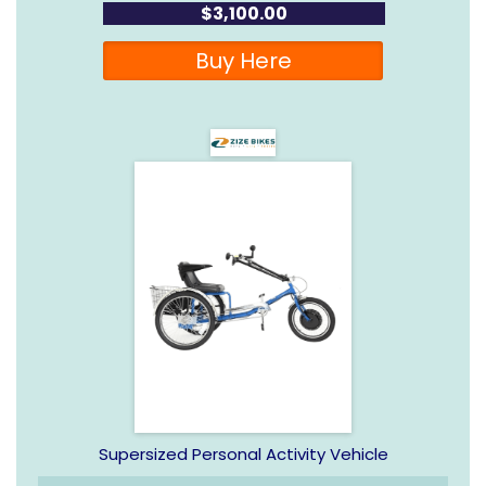
$3,100.00
Buy Here
Supersized Personal Activity Vehicle