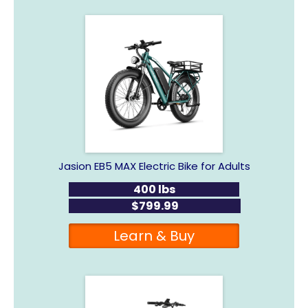
Jasion EB5 MAX Electric Bike for Adults
400 lbs
$799.99
Learn & Buy