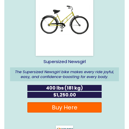
Supersized Newsgirl
The Supersized Newsgirl bike makes every ride joyful,
easy, and confidence-boosting for every body.
400 lbs (181 kg)
$1,250.00
Buy Here