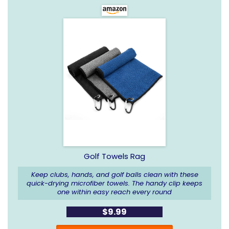
Golf Towels Rag
Keep clubs, hands, and golf balls clean with these
quick-drying microfiber towels. The handy clip keeps
one within easy reach every round
$9.99