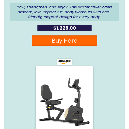
Row, strengthen, and enjoy! This WaterRower offers
smooth, low-impact full-body workouts with eco-
friendly, elegant design for every body.
$1,228.00
Buy Here