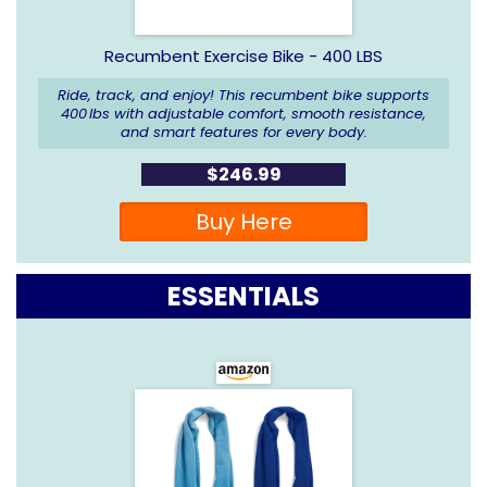
Recumbent Exercise Bike -
400 LBS
Ride, track, and enjoy! This recumbent bike supports
400 lbs with adjustable comfort, smooth resistance,
and smart features for every body.
$246.99
Buy Here
ESSENTIALS