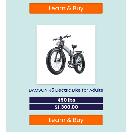
Learn & Buy
DAMSON R5 Electric Bike for Adults
450 lbs
$1,300.00
Learn & Buy