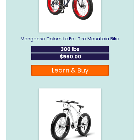
Mongoose Dolomite Fat Tire Mountain Bike
300 lbs
$560.00
Learn & Buy