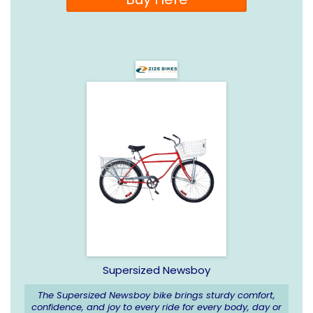
Supersized Newsboy
The Supersized Newsboy bike brings sturdy comfort,
confidence, and joy to every ride for every body, day or