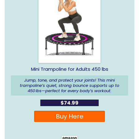
Mini Trampoline for Adults 450 lbs
Jump, tone, and protect your joints! This mini
trampoline’s quiet, strong bounce supports up to
450 lbs—perfect for every body’s workout.
$74.99
Buy Here