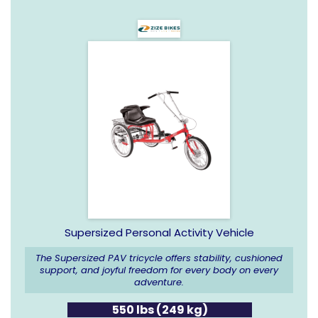
Supersized Personal Activity Vehicle
The Supersized PAV tricycle offers stability, cushioned
support, and joyful freedom for every body on every
adventure.
550 lbs (249 kg)