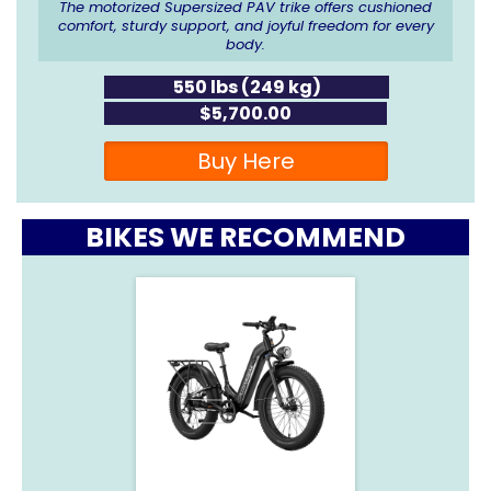
The motorized Supersized PAV trike offers cushioned
comfort, sturdy support, and joyful freedom for every
body.
550 lbs (249 kg)
$5,700.00
Buy Here
BIKES WE RECOMMEND