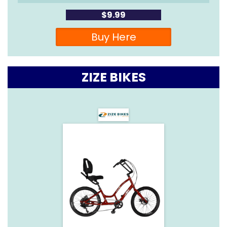
$9.99
Buy Here
ZIZE BIKES