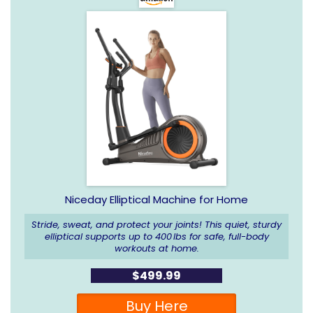
Niceday Elliptical Machine for Home
Stride, sweat, and protect your joints! This quiet, sturdy
elliptical supports up to 400 lbs for safe, full-body
workouts at home.
$499.99
Buy Here