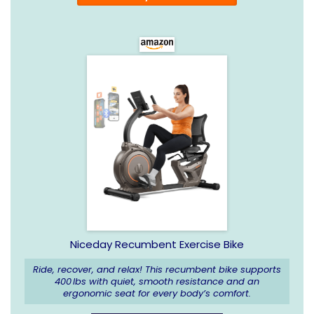
Niceday Recumbent Exercise Bike
Ride, recover, and relax! This recumbent bike supports
400 lbs with quiet, smooth resistance and an
ergonomic seat for every body’s comfort.