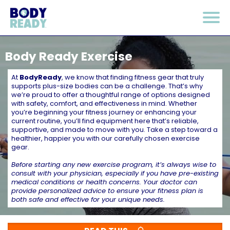
Body Ready Exercise
At
BodyReady
, we know that finding fitness gear that truly
supports plus-size bodies can be a challenge. That’s why
we’re proud to offer a thoughtful range of options designed
with safety, comfort, and effectiveness in mind. Whether
you’re beginning your fitness journey or enhancing your
current routine, you’ll find equipment here that’s reliable,
supportive, and made to move with you. Take a step toward a
healthier, happier you with our carefully chosen exercise
gear.
Before starting any new exercise program, it’s always wise to
consult with your physician, especially if you have pre-existing
medical conditions or health concerns. Your doctor can
provide personalized advice to ensure your fitness plan is
both safe and effective for your unique needs.