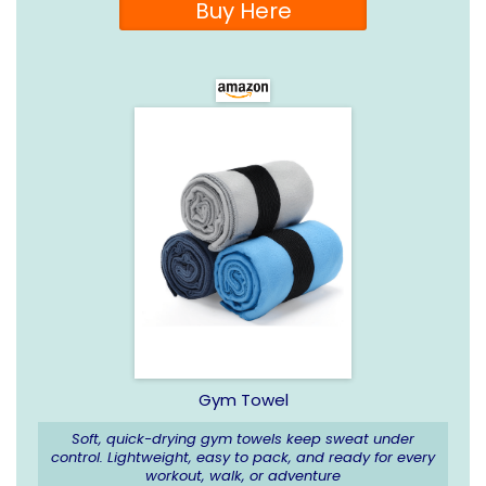
Buy Here
Gym Towel
Soft, quick-drying gym towels keep sweat under
control. Lightweight, easy to pack, and ready for every
workout, walk, or adventure