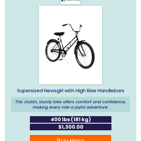
Supersized Newsgirl with High Rise Handlebars
This stylish, sturdy bike offers comfort and confidence,
making every ride a joyful adventure.
400 lbs (181 kg)
$1,300.00
Buy Here