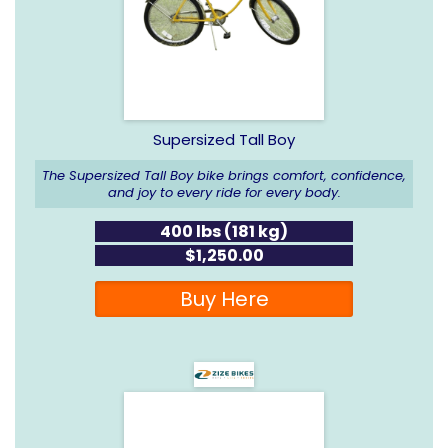
Supersized Tall Boy
The Supersized Tall Boy bike brings comfort, confidence,
and joy to every ride for every body.
400 lbs (181 kg)
$1,250.00
Buy Here