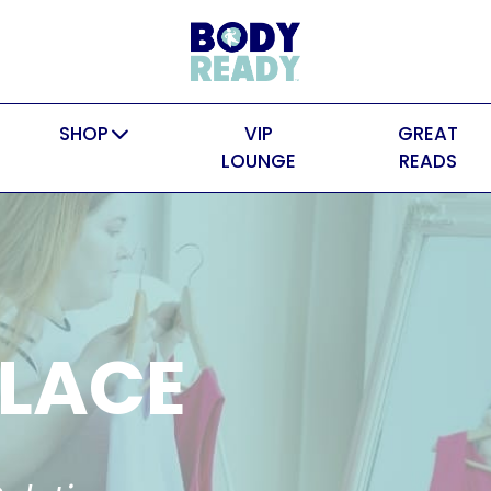
SHOP
VIP
GREAT
LOUNGE
READS
LACE