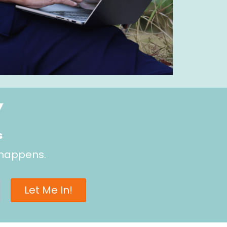
Y
s
 happens.
Let Me In!