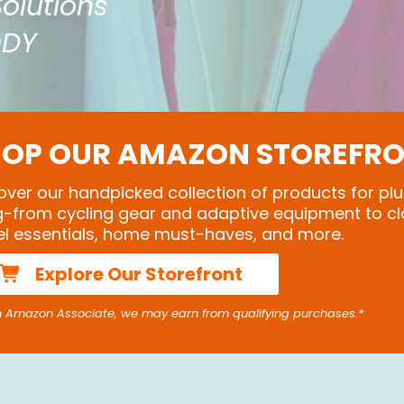
Solutions
ODY
OP OUR AMAZON STOREFR
over our handpicked collection of products for plu
ng-from cycling gear and adaptive equipment to cl
el essentials, home must-haves, and more.
Explore Our Storefront
n Amazon Associate, we may earn from qualifying purchases.*