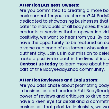
Attention Business Owners:
Are you committed to creating a more bo
environment for your customers? At
Body
dedicated to showcasing businesses that pr
cater to individuals of all body sizes. If y
products or services that empower indiv
positivity, we want to hear from you! By par
have the opportunity to be featured on ou
diverse audience of customers who value 
authenticity. Join us in our mission to cel
make a positive impact in the lives of ind
Contact us today
to learn more about h
part of the
BodyReady.shop
community.
Attention Reviewers and Evaluators:
Are you passionate about promoting body p
in businesses and products? At
BodyReady
power of reviews and critiques to drive pos
have a keen eye for detail and a commitm
businesses that prioritize inclusivity, we w