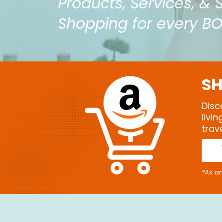
Products, Services, & 
Shopping for every B
SH
Disc
livi
trav
*As a