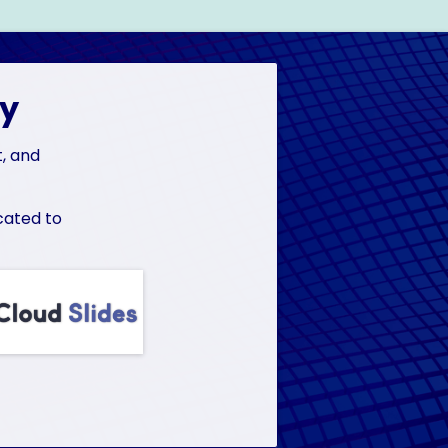
ly
t, and
cated to