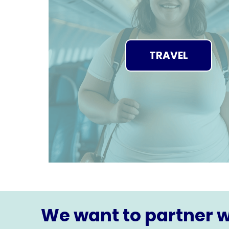
TRAVEL
We want to partner w