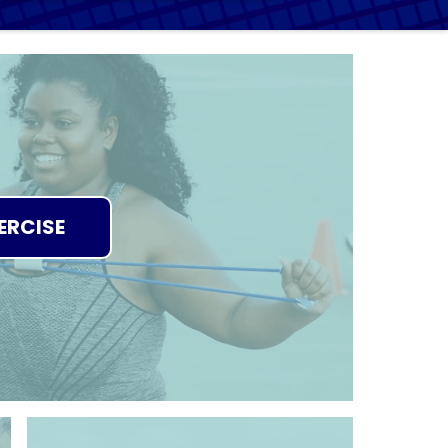
ERCISE