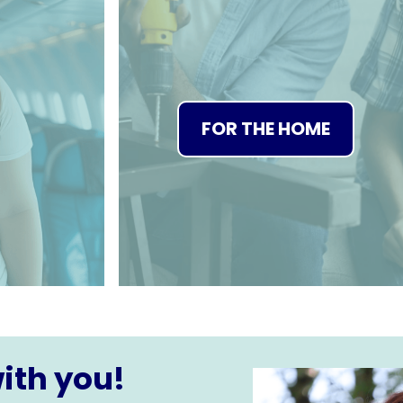
FOR THE HOME
ith you!