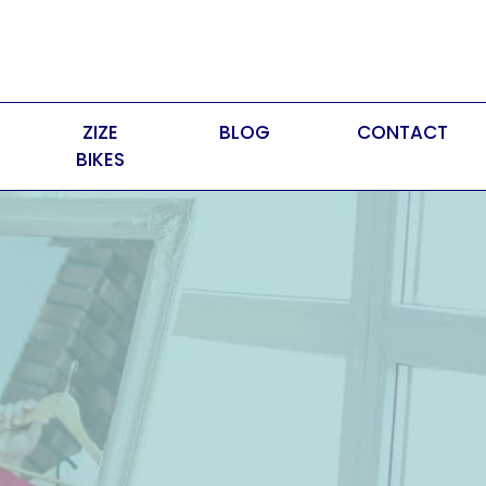
ZIZE
BLOG
CONTACT
BIKES