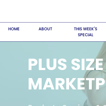
HOME
ABOUT
THIS WEEK'S
SPECIAL
PLUS SIZE
MARKETP