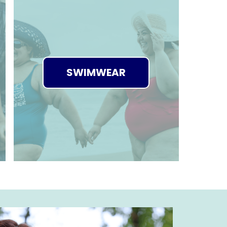
SWIMWEAR