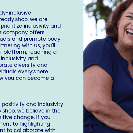
dy-inclusive
Ready.shop
, we are
ioritize inclusivity and
our company offers
iduals and promote body
tnering with us, you'll
r platform, reaching a
inclusivity and
ebrate diversity and
ividuals everywhere.
ow you can become a
ositivity and inclusivity
.shop
, we believe in the
itive change. If you
ent to highlighting
ant to collaborate with