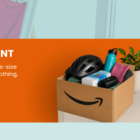
ONT
s-size
othing,