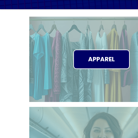
APPAREL