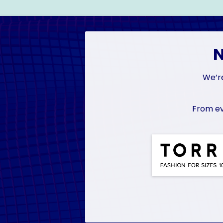
N
We’re
From ev