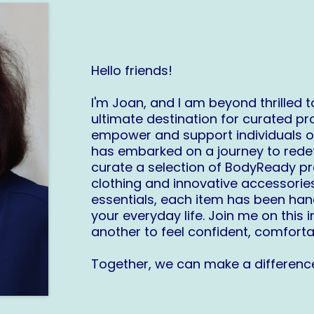
Hello friends!
I'm Joan, and I am beyond thrilled
ultimate destination for curated pr
empower and support individuals o
has embarked on a journey to redefi
curate a selection of BodyReady p
clothing and innovative accessorie
essentials, each item has been ha
your everyday life. Join me on thi
another to feel confident, comforta
Together, we can make a difference