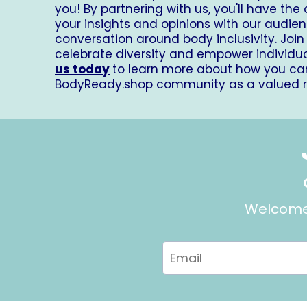
you! By partnering with us, you'll have the
your insights and opinions with our audien
conversation around body inclusivity. Join 
celebrate diversity and empower individu
us today
to learn more about how you can
BodyReady.shop
community as a valued rev
Welcome 