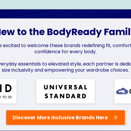
ew to the BodyReady Fami
 excited to welcome these brands redefining fit, comfor
confidence for every body.
eryday essentials to elevated style, each partner is dedi
size inclusivity and empowering your wardrobe choices.
Discover More Inclusive Brands Here