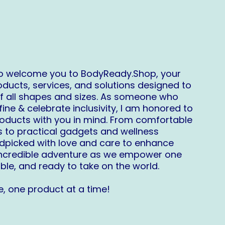
 to welcome you to
BodyReady.Shop
, your
oducts, services, and solutions designed to
f all shapes and sizes. As someone who
ne & celebrate inclusivity, I am honored to
roducts with you in mind. From comfortable
s to practical gadgets and wellness
ndpicked with love and care to enhance
s incredible adventure as we empower one
ble, and ready to take on the world.
, one product at a time!