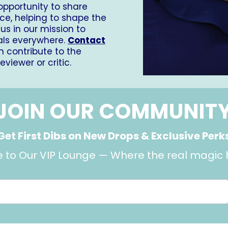
 opportunity to share
ce, helping to shape the
us in our mission to
als everywhere.
Contact
 contribute to the
iewer or critic.
JOIN OUR COMMUNIT
Get First Dibs on New Drops & Exclusive Perk
to Our VIP Lounge — Where the real magic