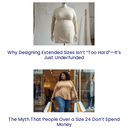
Why Designing Extended Sizes Isn’t “Too Hard”—It’s
Just Underfunded
The Myth That People Over a Size 24 Don’t Spend
Money