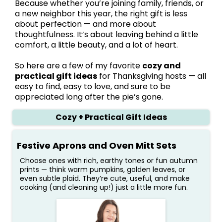
Because whether you’re joining family, friends, or
a new neighbor this year, the right gift is less
about perfection — and more about
thoughtfulness. It’s about leaving behind a little
comfort, a little beauty, and a lot of heart.
So here are a few of my favorite
cozy and
practical gift ideas
for Thanksgiving hosts — all
easy to find, easy to love, and sure to be
appreciated long after the pie’s gone.
Cozy + Practical Gift Ideas
Festive Aprons and Oven Mitt Sets
Choose ones with rich, earthy tones or fun autumn
prints — think warm pumpkins, golden leaves, or
even subtle plaid. They’re cute, useful, and make
cooking (and cleaning up!) just a little more fun.