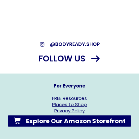
*As an Amazon Associate, we may earn from qualifying
purchases.*
@BODYREADY.SHOP
FOLLOW US
For Everyone
FREE Resources
Places to Shop
Privacy Policy
Explore Our Amazon Storefront