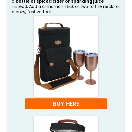
a
bottle of spiced cider or sparkling juice
instead. Add a cinnamon stick or two to the neck for
a cozy, festive feel.
BUY HERE