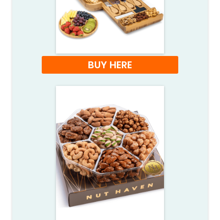
BUY HERE