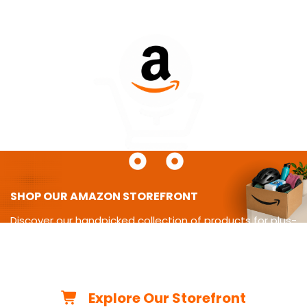
SHOP OUR AMAZON STOREFRONT
Discover our handpicked collection of products for plus-
size
living-from cycling gear and adaptive equipment to
clothing,
travel essentials, home must-haves, and more.
Explore Our Storefront