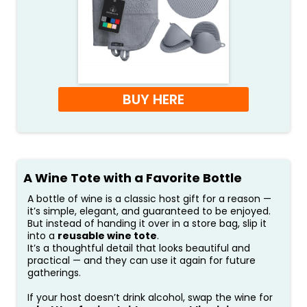
BUY HERE
A Wine Tote with a Favorite Bottle
A bottle of wine is a classic host gift for a reason —
it’s simple, elegant, and guaranteed to be enjoyed.
But instead of handing it over in a store bag, slip it
into a
reusable wine tote
.
It’s a thoughtful detail that looks beautiful and
practical — and they can use it again for future
gatherings.
If your host doesn’t drink alcohol, swap the wine for