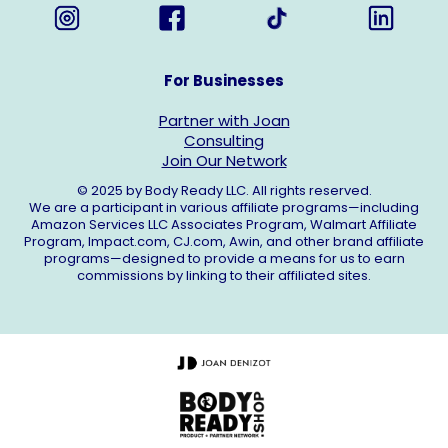
For Businesses
Partner with Joan
Consulting
Join Our Network
© 2025 by Body Ready LLC. All rights reserved.
We are a participant in various affiliate programs—including
Amazon Services LLC Associates Program, Walmart Affiliate
Program,
Impact.com
,
CJ.com
, Awin, and other brand affiliate
programs—designed to provide a means for us to earn
commissions by linking to their affiliated sites.