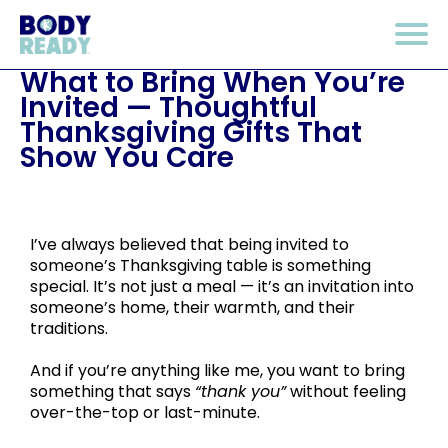
What to Bring When You’re
Invited — Thoughtful
Thanksgiving Gifts That
Show You Care
I’ve always believed that being invited to
someone’s Thanksgiving table is something
special. It’s not just a meal — it’s an invitation into
someone’s home, their warmth, and their
traditions.
And if you’re anything like me, you want to bring
something that says
“thank you”
without feeling
over-the-top or last-minute.