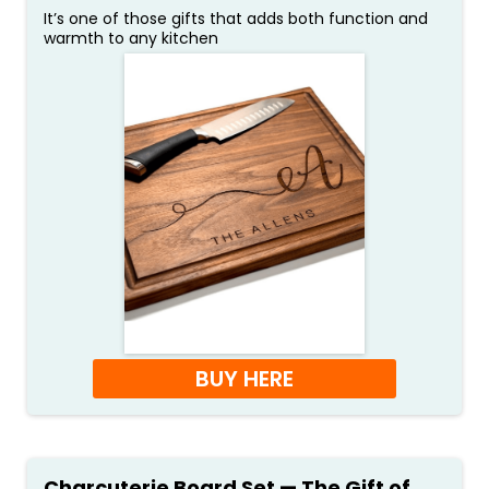
It’s one of those gifts that adds both function and
warmth to any kitchen
BUY HERE
Charcuterie Board Set — The Gift of