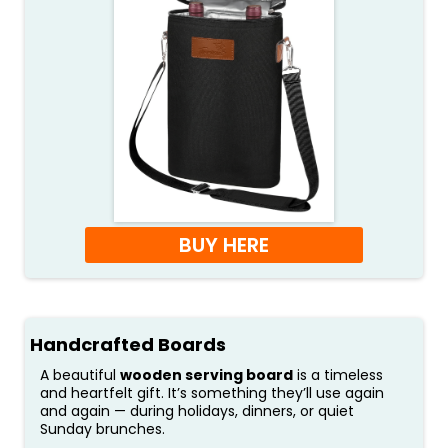
BUY HERE
Handcrafted Boards
A beautiful
wooden serving board
is a timeless
and heartfelt gift. It’s something they’ll use again
and again — during holidays, dinners, or quiet
Sunday brunches.