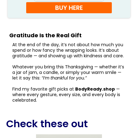
BUY HERE
Gratitude Is the Real Gift
At the end of the day, it’s not about how much you
spend or how fancy the wrapping looks. It’s about
gratitude — and showing up with kindness and care.
Whatever you bring this Thanksgiving — whether it’s
a jar of jam, a candle, or simply your warm smile —
let it say this:
“I’m thankful for you.”
Find my favorite gift picks at
BodyReady.shop
—
where every gesture, every size, and every body is
celebrated.
Check these out