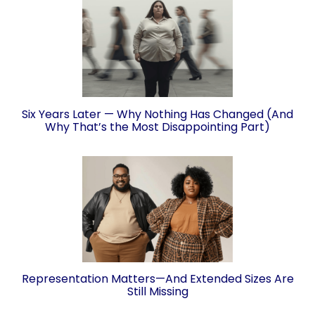
Six Years Later — Why Nothing Has Changed (And
Why That’s the Most Disappointing Part)
Representation Matters—And Extended Sizes Are
Still Missing