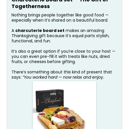
Togetherness
Nothing brings people together like good food —
especially when it’s shared on a beautiful board.
A
charcuterie board set
makes an amazing
Thanksgiving gift because it’s equal parts stylish,
functional, and fun.
It’s also a great option if you’re close to your host —
you can even pre-fill it with treats like nuts, dried
fruits, or cheeses before gifting.
There’s something about this kind of present that
says:
“You worked hard — now relax and enjoy.