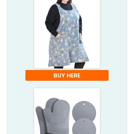
BUY HERE