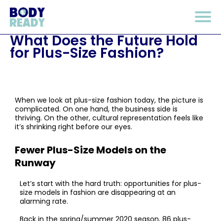
What Does the Future Hold
for Plus-Size Fashion?
When we look at plus-size fashion today, the picture is
complicated. On one hand, the business side is
thriving. On the other, cultural representation feels like
it’s shrinking right before our eyes.
Fewer Plus-Size Models on the
Runway
Let’s start with the hard truth: opportunities for plus-
size models in fashion are disappearing at an
alarming rate.
Back in the spring/summer 2020 season, 86 plus-