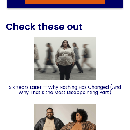
Check these out
Six Years Later — Why Nothing Has Changed (And
Why That’s the Most Disappointing Part)