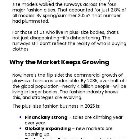
size models walked the runways across the four
major fashion cities. That accounted for just 2.8% of
all models. By spring/summer 2025? That number
had plummeted.
For those of us who live in plus-size bodies, that’s
not just disappointing—it’s disheartening. The
runways still don’t reflect the reality of who is buying
clothes.
Why the Market Keeps Growing
Now, here’s the flip side: the commercial growth of
plus-size fashion is undeniable. By 2035, over half of
the global population—nearly 4 billion people—will be
living in larger bodies. The fashion industry knows
this, and strategies are evolving.
The plus-size fashion business in 2025 is:
Financially strong
– sales are climbing year
over year.
Globally expanding
– new markets are
opening up.