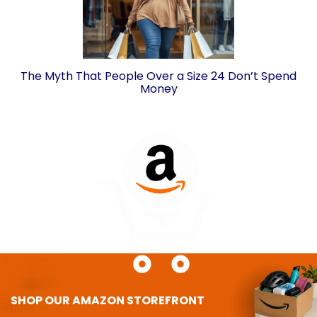
The Myth That People Over a Size 24 Don’t Spend
Money
SHOP OUR AMAZON STOREFRONT