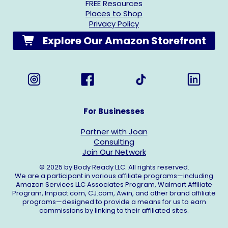
FREE Resources
Places to Shop
Privacy Policy
Explore Our Amazon Storefront
For Businesses
Partner with Joan
Consulting
Join Our Network
© 2025 by Body Ready LLC. All rights reserved.
We are a participant in various affiliate programs—including
Amazon Services LLC Associates Program, Walmart Affiliate
Program,
Impact.com
,
CJ.com
, Awin, and other brand affiliate
programs—designed to provide a means for us to earn
commissions by linking to their affiliated sites.