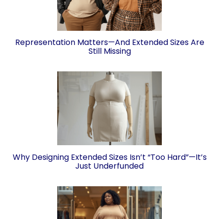
Representation Matters—And Extended Sizes Are
Still Missing
Why Designing Extended Sizes Isn’t “Too Hard”—It’s
Just Underfunded