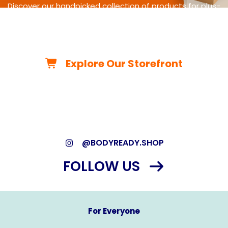
Discover our handpicked collection of products for plus-
size
living-from cycling gear and adaptive equipment to
clothing,
travel essentials, home must-haves, and more.
Explore Our Storefront
*As an Amazon Associate, we may earn from qualifying
purchases.*
@BODYREADY.SHOP
FOLLOW US
For Everyone