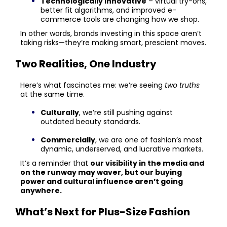
Technologically innovative
– virtual try-ons,
better fit algorithms, and improved e-
commerce tools are changing how we shop.
In other words, brands investing in this space aren’t
taking risks—they’re making smart, prescient moves.
Two Realities, One Industry
Here’s what fascinates me: we’re seeing
two truths
at the same time.
Culturally
, we’re still pushing against
outdated beauty standards.
Commercially
, we are one of fashion’s most
dynamic, underserved, and lucrative markets.
It’s a reminder that
our visibility in the media and
on the runway may waver, but our buying
power and cultural influence aren’t going
anywhere.
What’s Next for Plus-Size Fashion