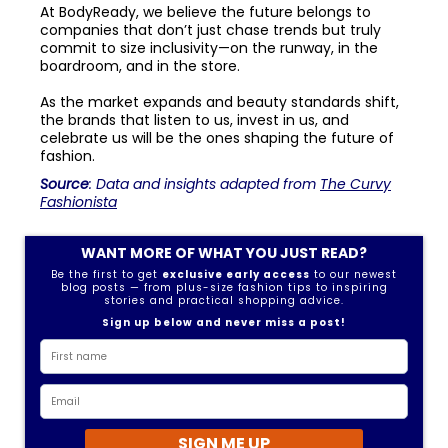
At BodyReady, we believe the future belongs to
companies that don’t just chase trends but truly
commit to size inclusivity—on the runway, in the
boardroom, and in the store.
As the market expands and beauty standards shift,
the brands that listen to us, invest in us, and
celebrate us will be the ones shaping the future of
fashion.
Source
: Data and insights adapted from
The Curvy
Fashionista
WANT MORE OF WHAT YOU JUST READ?
Be the first to get
exclusive early access
to our newest
blog posts — from plus-size fashion tips to inspiring
stories and practical shopping advice.
Sign up below and never miss a post!
SIGN ME UP