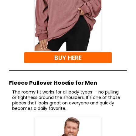
BUY HERE
Fleece Pullover Hoodie for Men
The roomy fit works for all body types — no pulling
or tightness around the shoulders. It’s one of those
pieces that looks great on everyone and quickly
becomes a daily favorite.