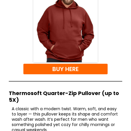
BUY HERE
Thermosoft Quarter-Zip Pullover (up to
5X)
A classic with a modern twist. Warm, soft, and easy
to layer — this pullover keeps its shape and comfort
wash after wash. It’s perfect for men who want
something polished yet cozy for chilly mornings or
casual weekends.