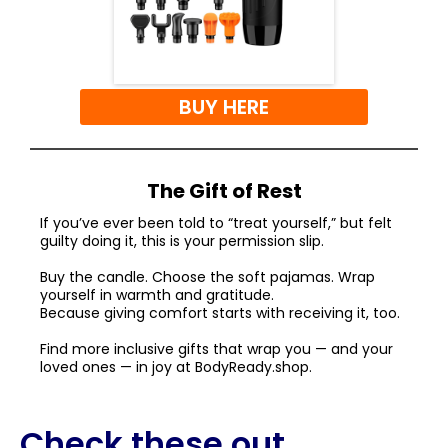
BUY HERE
The Gift of Rest
If you’ve ever been told to “treat yourself,” but felt
guilty doing it, this is your permission slip.
Buy the candle. Choose the soft pajamas. Wrap
yourself in warmth and gratitude.
Because giving comfort starts with receiving it, too.
Find more inclusive gifts that wrap you — and your
loved ones — in joy at
BodyReady.shop
.
Check these out