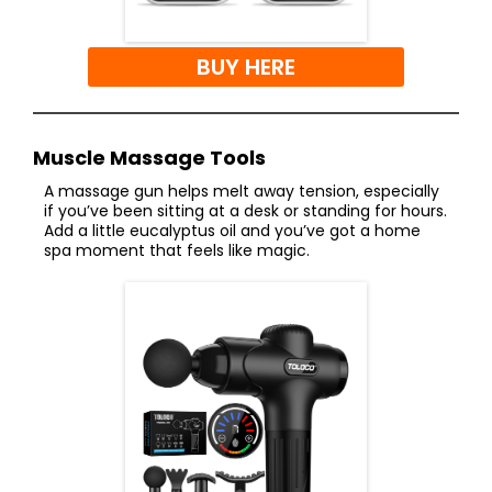
BUY HERE
Muscle Massage Tools
A massage gun helps melt away tension, especially
if you’ve been sitting at a desk or standing for hours.
Add a little eucalyptus oil and you’ve got a home
spa moment that feels like magic.