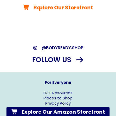
Explore Our Storefront
*As an Amazon Associate, we may earn from qualifying
purchases.*
@BODYREADY.SHOP
FOLLOW US
For Everyone
FREE Resources
Places to Shop
Privacy Policy
Explore Our Amazon Storefront