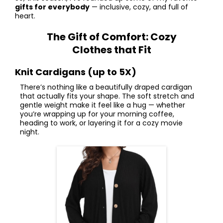
gifts for everybody
— inclusive, cozy, and full of
heart.
The Gift of Comfort: Cozy
Clothes that Fit
Knit Cardigans (up to 5X)
There’s nothing like a beautifully draped cardigan
that actually fits your shape. The soft stretch and
gentle weight make it feel like a hug — whether
you’re wrapping up for your morning coffee,
heading to work, or layering it for a cozy movie
night.