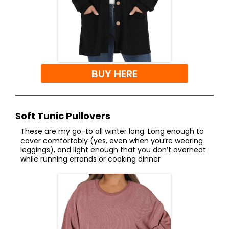
BUY HERE
Soft Tunic Pullovers
These are my go-to all winter long. Long enough to
cover comfortably (yes, even when you’re wearing
leggings), and light enough that you don’t overheat
while running errands or cooking dinner