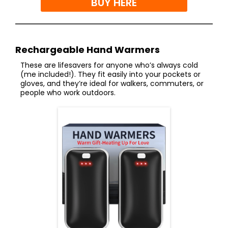
BUY HERE
Rechargeable Hand Warmers
These are lifesavers for anyone who’s always cold
(me included!). They fit easily into your pockets or
gloves, and they’re ideal for walkers, commuters, or
people who work outdoors.