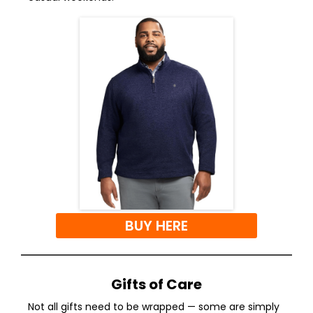
BUY HERE
Gifts of Care
Not all gifts need to be wrapped — some are simply