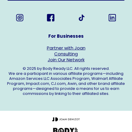
For Businesses
Partner with Joan
Consulting
Join Our Network
© 2025 by Body Ready LLC. All rights reserved.
We are a participant in various affiliate programs—including
Amazon Services LLC Associates Program, Walmart Affiliate
Program,
Impact.com
,
CJ.com
, Awin, and other brand affiliate
programs—designed to provide a means for us to earn
commissions by linking to their affiliated sites.