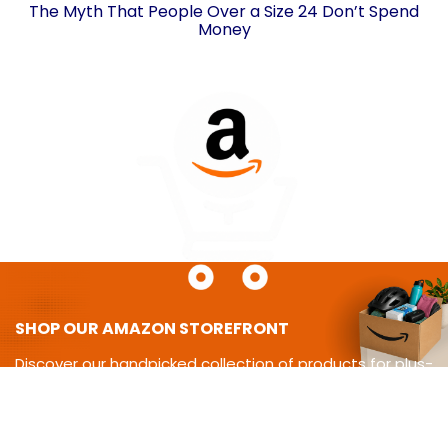
The Myth That People Over a Size 24 Don’t Spend
Money
SHOP OUR AMAZON STOREFRONT
Discover our handpicked collection of products for plus-
size
living-from cycling gear and adaptive equipment to
clothing,
travel essentials, home must-haves, and more.