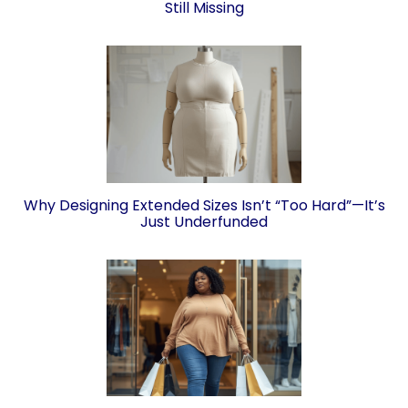
Still Missing
Why Designing Extended Sizes Isn’t “Too Hard”—It’s
Just Underfunded