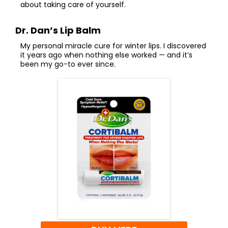
about taking care of yourself.
Dr. Dan’s Lip Balm
My personal miracle cure for winter lips. I discovered
it years ago when nothing else worked — and it’s
been my go-to ever since.