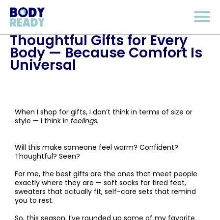
Thoughtful Gifts for Every
Body — Because Comfort Is
Universal
When I shop for gifts, I don’t think in terms of size or
style — I think in
feelings.
Will this make someone feel warm? Confident?
Thoughtful? Seen?
For me, the best gifts are the ones that meet people
exactly where they are — soft socks for tired feet,
sweaters that actually fit, self-care sets that remind
you to rest.
So, this season, I’ve rounded up some of my favorite