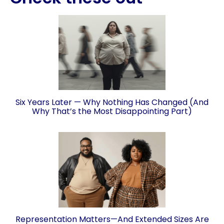
Six Years Later — Why Nothing Has Changed (And
Why That’s the Most Disappointing Part)
Representation Matters—And Extended Sizes Are