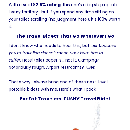
With a solid
82.5% rating
, this one’s a big step up into
luxury territory—but if you spend any time sitting on
your toilet scrolling (no judgment here), it’s 100% worth
it.
The Travel Bidets That Go Wherever I Go
I don’t know who needs to hear this, but
just because
you’re traveling doesn’t mean your bum has to
suffer.
Hotel toilet paper is… not it. Camping?
Notoriously rough. Airport restrooms?
Yikes.
That’s why I always bring one of these next-level
portable bidets with me. Here's what I pack:
For Fat Travelers: TUSHY Travel Bidet