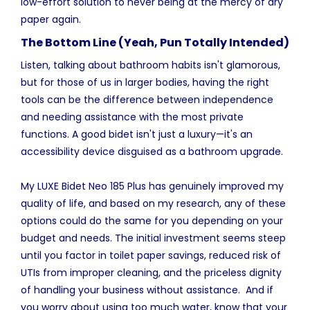
low-effort solution to never being at the mercy of dry
paper again.
The Bottom Line (Yeah, Pun Totally Intended)
Listen, talking about bathroom habits isn't glamorous,
but for those of us in larger bodies, having the right
tools can be the difference between independence
and needing assistance with the most private
functions. A good bidet isn't just a luxury—it's an
accessibility device disguised as a bathroom upgrade.
My LUXE Bidet Neo 185 Plus has genuinely improved my
quality of life, and based on my research, any of these
options could do the same for you depending on your
budget and needs. The initial investment seems steep
until you factor in toilet paper savings, reduced risk of
UTIs from improper cleaning, and the priceless dignity
of handling your business without assistance. And if
you worry about using too much water, know that your