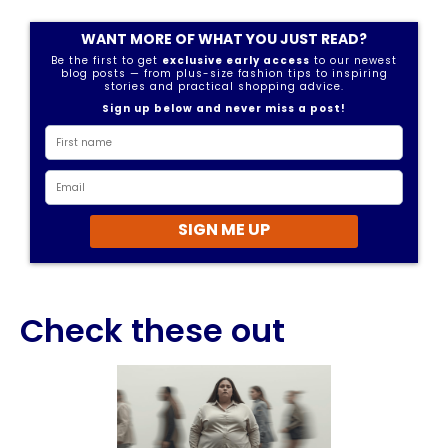
WANT MORE OF WHAT YOU JUST READ?
Be the first to get
exclusive early access
to our newest
blog posts — from plus-size fashion tips to inspiring
stories and practical shopping advice.
Sign up below and never miss a post!
SIGN ME UP
Check these out