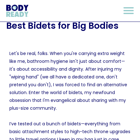
Best Bidets for Big Bodies
Let's be real, folks. When you're carrying extra weight
like me, bathroom hygiene isn't just about comfort—
it's about accessibility and dignity. After injuring my
"wiping hand" (we all have a dedicated one, don't
pretend you don't), I was forced to find an alternative
solution. Enter the world of bidets, my newfound
obsession that I'm evangelical about sharing with my
plus-size community.
I’ve tested out a bunch of bidets—everything from
basic attachment styles to high-tech throne upgrades
to little travel options I keep in my bag just in case