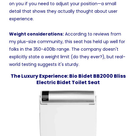
on you if you need to adjust your position—a small
detail that shows they actually thought about user
experience.
Weight considerations:
According to reviews from
my plus-size community, this seat has held up well for
folks in the 350-400lb range. The company doesn't
explicitly state a weight limit (do they ever?), but real-
world testing suggests it's sturdy.
The Luxury Experience: Bio Bidet BB2000 Bliss
Electric Bidet Toilet Seat