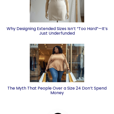
Why Designing Extended Sizes Isn’t “Too Hard”—It’s
Just Underfunded
The Myth That People Over a Size 24 Don’t Spend
Money