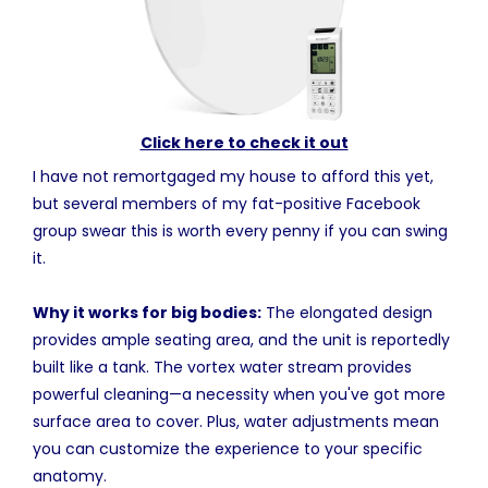
Click here to check it out
I have not remortgaged my house to afford this yet,
but several members of my fat-positive Facebook
group swear this is worth every penny if you can swing
it.
Why it works for big bodies:
The elongated design
provides ample seating area, and the unit is reportedly
built like a tank. The vortex water stream provides
powerful cleaning—a necessity when you've got more
surface area to cover. Plus, water adjustments mean
you can customize the experience to your specific
anatomy.