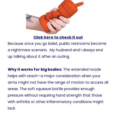
Click here to check it out
Because once you go bidet, public restrooms become
a nightmare scenario. My husband and I always end
up talking about it after an outing.
Why it works for big bodies:
The extended nozzle
helps with reach—a major consideration when your
arms might not have the range of motion to access all
areas. The soft squeeze bottle provides enough
pressure without requiring hand strength that those
with arthritis or other inflammatory conditions might
lack.