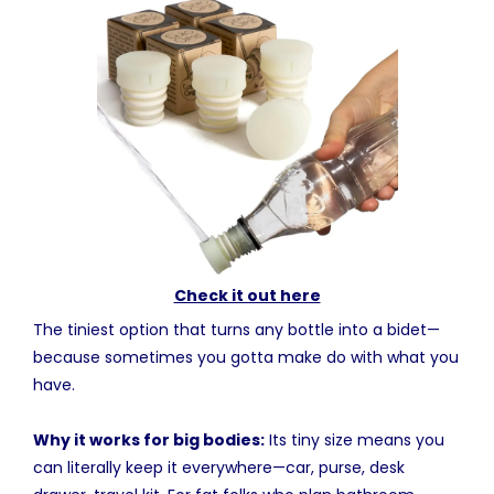
Check it out here
The tiniest option that turns any bottle into a bidet—
because sometimes you gotta make do with what you
have.
Why it works for big bodies:
Its tiny size means you
can literally keep it everywhere—car, purse, desk