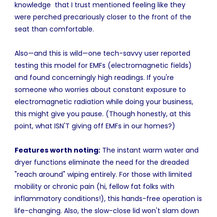
knowledge that I trust mentioned feeling like they
were perched precariously closer to the front of the
seat than comfortable.
Also—and this is wild—one tech-savvy user reported
testing this model for EMFs (electromagnetic fields)
and found concerningly high readings. If you're
someone who worries about constant exposure to
electromagnetic radiation while doing your business,
this might give you pause. (Though honestly, at this
point, what ISN'T giving off EMFs in our homes?)
Features worth noting:
The instant warm water and
dryer functions eliminate the need for the dreaded
"reach around" wiping entirely. For those with limited
mobility or chronic pain (hi, fellow fat folks with
inflammatory conditions!), this hands-free operation is
life-changing. Also, the slow-close lid won't slam down