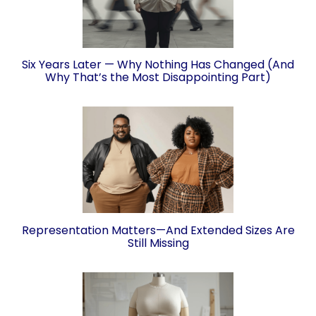
Six Years Later — Why Nothing Has Changed (And
Why That’s the Most Disappointing Part)
Representation Matters—And Extended Sizes Are
Still Missing