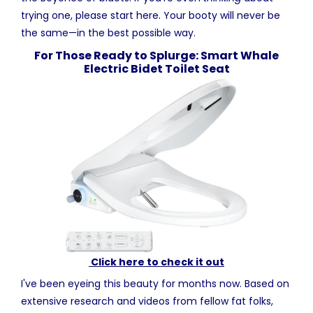
trying one, please start here. Your booty will never be
the same—in the best possible way.
For Those Ready to Splurge: Smart Whale
Electric Bidet Toilet Seat
Click here to check it out
I've been eyeing this beauty for months now. Based on
extensive research and videos from fellow fat folks,