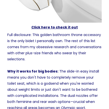
Click here to check it out
Full disclosure: This golden bathroom throne accessory
is the only bidet I personally own. The rest of this list
comes from my obsessive research and conversations
with other plus-size friends who swear by their
selections.
Why it works for big bodies:
The slide-in easy install
means you don't have to completely remove your
toilet seat, which is a godsend when you're worried
about weight limits or just don't want to be bothered
with complicated installations. The dual nozzles offer
both feminine and rear wash options—crucial when
reaching all areas becomes an Olympic sport.