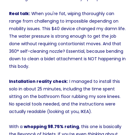
Real talk:
When you're fat, wiping thoroughly can
range from challenging to impossible depending on
mobility issues. This $40 device changed my damn life.
The water pressure is strong enough to get the job
done without requiring contortionist moves. And that
360° self-cleaning nozzle? Essential, because bending
down to clean a bidet attachment is NOT happening in
this body.
Installation reality check:
I managed to install this
solo in about 25 minutes, including the time spent
sitting on the bathroom floor rubbing my sore knees.
No special tools needed, and the instructions were
actually readable (looking at you, IKEA).
With a
whopping 98.75% rating
, this one is basically
the Beyoncé of bidets. If you’re even
thinking
about