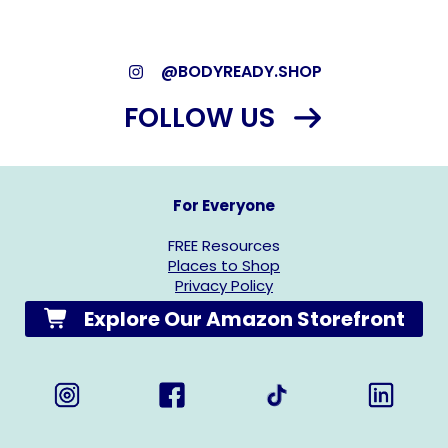
@BODYREADY.SHOP
FOLLOW US
For Everyone
FREE Resources
Places to Shop
Privacy Policy
Explore Our Amazon Storefront