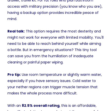
drawer, travel kit. For fat folks who plan bathroom
access with military precision (you know who you are),
having a backup option provides incredible peace of
mind.
Real talk:
This option requires the most dexterity and
might not work for everyone with limited mobility. You'll
need to be able to reach behind yourself while aiming
a bottle. But in emergency situations? This tiny tool
can save you from the humiliation of inadequate
cleaning or painful paper wiping.
Pro tip:
Use room temperature or slightly warm water,
especially if you have sensory issues. Cold water to
your nether regions can trigger muscle tension that
makes the whole process more difficult.
With an
82.5% overall rating
, this is an affordable,