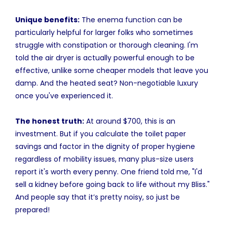
Unique benefits:
The enema function can be
particularly helpful for larger folks who sometimes
struggle with constipation or thorough cleaning. I'm
told the air dryer is actually powerful enough to be
effective, unlike some cheaper models that leave you
damp. And the heated seat? Non-negotiable luxury
once you've experienced it.
The honest truth:
At around $700, this is an
investment. But if you calculate the toilet paper
savings and factor in the dignity of proper hygiene
regardless of mobility issues, many plus-size users
report it's worth every penny. One friend told me, "I'd
sell a kidney before going back to life without my Bliss."
And people say that it’s pretty noisy, so just be
prepared!