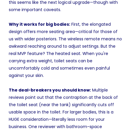
this seems like the next logical upgrade—though with
some important caveats.
Why it works for big bodies:
First, the elongated
design offers more seating area—critical for those of
us with wider posteriors. The wireless remote means no
awkward reaching around to adjust settings. But the
real MVP feature? The heated seat. When you're
carrying extra weight, toilet seats can be
uncomfortably cold and sometimes even painful
against your skin.
The deal-breakers you should know:
Multiple
reviews point out that the contraption at the back of
the toilet seat (near the tank) significantly cuts off
usable space in the toilet. For larger bodies, this is a
HUGE consideration—literally less room for your
business. One reviewer with bathroom-space