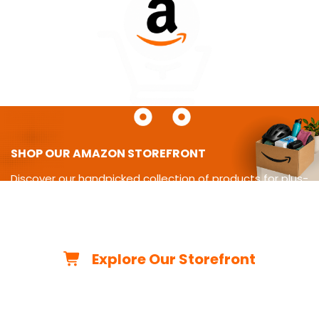
SHOP OUR AMAZON STOREFRONT
Discover our handpicked collection of products for plus-
size
living-from cycling gear and adaptive equipment to
clothing,
travel essentials, home must-haves, and more.
Explore Our Storefront
*As an Amazon Associate, we may earn from qualifying
purchases.*