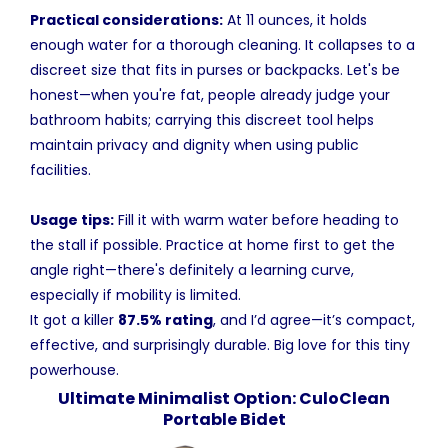
Practical considerations:
At 11 ounces, it holds
enough water for a thorough cleaning. It collapses to a
discreet size that fits in purses or backpacks. Let's be
honest—when you're fat, people already judge your
bathroom habits; carrying this discreet tool helps
maintain privacy and dignity when using public
facilities.
Usage tips:
Fill it with warm water before heading to
the stall if possible. Practice at home first to get the
angle right—there's definitely a learning curve,
especially if mobility is limited.
It got a killer
87.5% rating
, and I’d agree—it’s compact,
effective, and surprisingly durable. Big love for this tiny
powerhouse.
Ultimate Minimalist Option: CuloClean
Portable Bidet