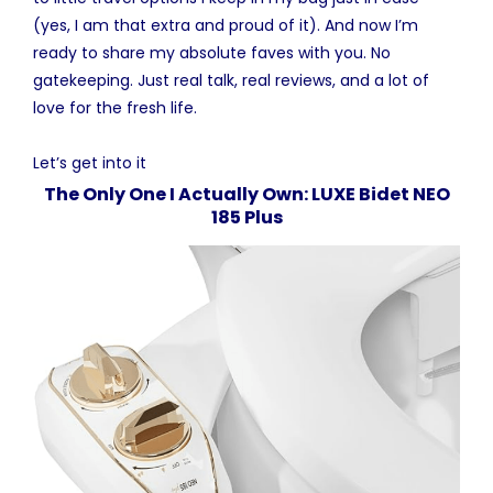
(yes, I am that extra and proud of it). And now I’m
ready to share my absolute faves with you. No
gatekeeping. Just real talk, real reviews, and a lot of
love for the fresh life.
Let’s get into it
The Only One I Actually Own: LUXE Bidet NEO
185 Plus