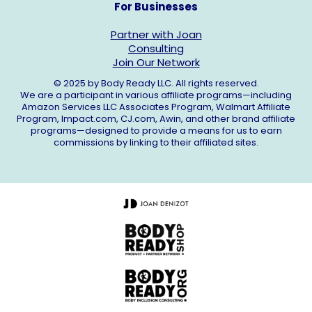
For Businesses
Partner with Joan
Consulting
Join Our Network
© 2025 by Body Ready LLC. All rights reserved.
We are a participant in various affiliate programs—including
Amazon Services LLC Associates Program, Walmart Affiliate
Program,
Impact.com
,
CJ.com
, Awin, and other brand affiliate
programs—designed to provide a means for us to earn
commissions by linking to their affiliated sites.