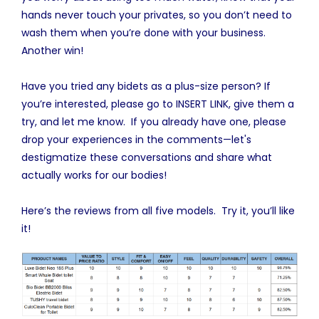
hands never touch your privates, so you don’t need to
wash them when you’re done with your business.
Another win!
Have you tried any bidets as a plus-size person? If
you’re interested, please go to INSERT LINK, give them a
try, and let me know. If you already have one, please
drop your experiences in the comments—let's
destigmatize these conversations and share what
actually works for our bodies!
Here’s the reviews from all five models. Try it, you’ll like
it!