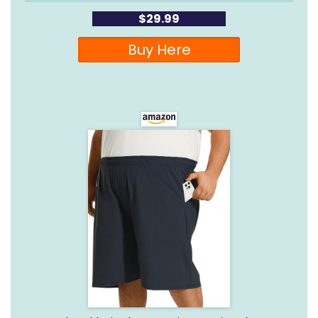
$29.99
Buy Here