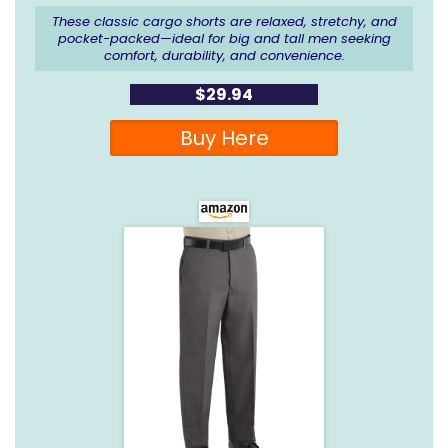
These classic cargo shorts are relaxed, stretchy, and
pocket-packed—ideal for big and tall men seeking
comfort, durability, and convenience.
$29.94
Buy Here