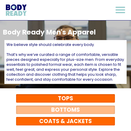
Body Ready Men's Apparel
We believe style should celebrate every body.
That’s why we’ve curated a range of comfortable, versatile
pieces designed especially for plus-size men. From everyday
essentials to polished formal wear, each item is chosen to fit
well, feel great, and express your personal style. Explore the
collection and discover clothing that helps you look sharp,
feel confident, and stay comfortable for every occasion.
TOPS
BOTTOMS
COATS & JACKETS