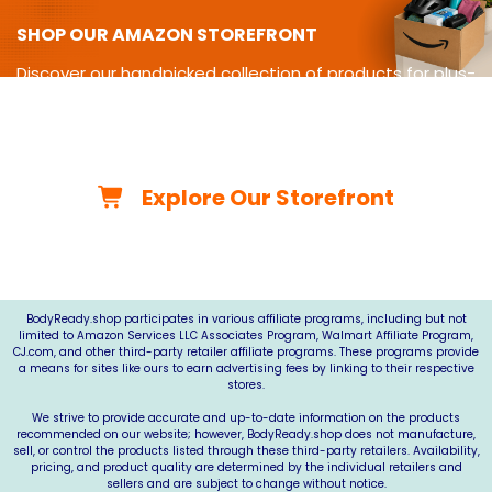
SHOP OUR AMAZON STOREFRONT
Discover our handpicked collection of products for plus-
size
living-from cycling gear and adaptive equipment to
clothing,
travel essentials, home must-haves, and more.
Explore Our Storefront
*As an Amazon Associate, we may earn from qualifying
purchases.*
BodyReady.shop
participates in various affiliate programs, including but not
limited to Amazon Services LLC Associates Program, Walmart Affiliate Program,
CJ.com
, and other third-party retailer affiliate programs. These programs provide
a means for sites like ours to earn advertising fees by linking to their respective
stores.
We strive to provide accurate and up-to-date information on the products
recommended on our website; however,
BodyReady.shop
does not manufacture,
sell, or control the products listed through these third-party retailers. Availability,
pricing, and product quality are determined by the individual retailers and
sellers and are subject to change without notice.