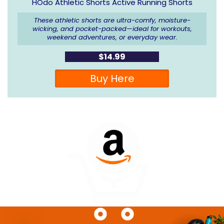
HOdo Athletic Shorts Active Running Shorts
These athletic shorts are ultra-comfy, moisture-
wicking, and pocket-packed—ideal for workouts,
weekend adventures, or everyday wear.
$14.99
Buy Here