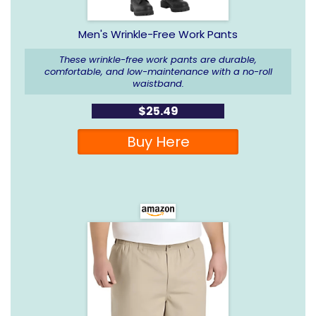
Men's Wrinkle-Free Work Pants
These wrinkle-free work pants are durable,
comfortable, and low-maintenance with a no-roll
waistband.
$25.49
Buy Here