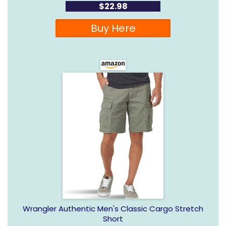
$22.98
Buy Here
Wrangler Authentic Men's Classic Cargo Stretch
Short