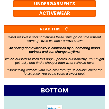
UNDERGARMENTS
ACTIVEWEAR
READ THIS
What we love is that sometimes these items go on sale without
warning—even we don’t always know!
All pricing and availability is controlled by our amazing brand
partners and can change anytime.
We do our best to keep this page updated, but honestly? You might
get lucky and find it cheaper than what’s shown here.
If something catches your eye, click through to double-check the
latest price. You could score a sweet deal!
BOTTOM