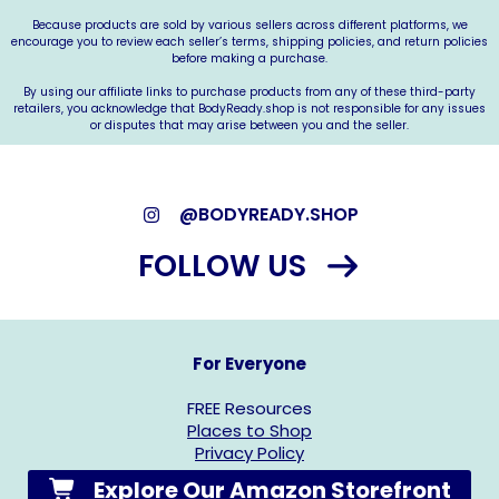
Because products are sold by various sellers across different platforms, we
encourage you to review each seller’s terms, shipping policies, and return policies
before making a purchase.
By using our affiliate links to purchase products from any of these third-party
retailers, you acknowledge that
BodyReady.shop
is not responsible for any issues
or disputes that may arise between you and the seller.
@BODYREADY.SHOP
FOLLOW US
For Everyone
FREE Resources
Places to Shop
Privacy Policy
Explore Our Amazon Storefront