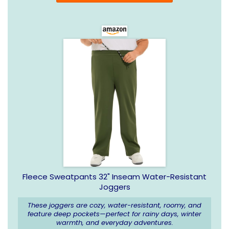
Fleece Sweatpants 32" Inseam Water-Resistant
Joggers
These joggers are cozy, water-resistant, roomy, and
feature deep pockets—perfect for rainy days, winter
warmth, and everyday adventures.