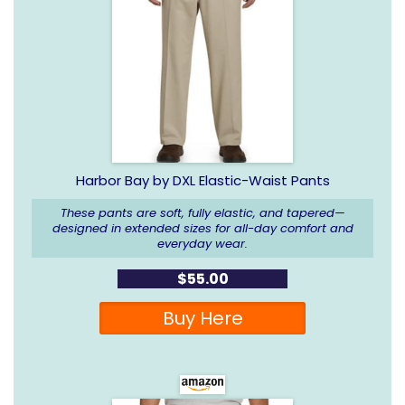
Harbor Bay by DXL Elastic-Waist Pants
These pants are soft, fully elastic, and tapered—
designed in extended sizes for all-day comfort and
everyday wear.
$55.00
Buy Here