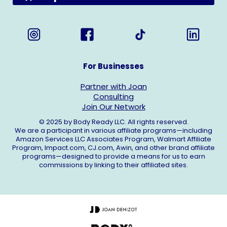
For Businesses
Partner with Joan
Consulting
Join Our Network
© 2025 by Body Ready LLC. All rights reserved.
We are a participant in various affiliate programs—including
Amazon Services LLC Associates Program, Walmart Affiliate
Program,
Impact.com
,
CJ.com
, Awin, and other brand affiliate
programs—designed to provide a means for us to earn
commissions by linking to their affiliated sites.