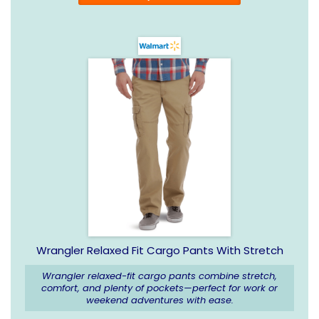
Wrangler Relaxed Fit Cargo Pants With Stretch
Wrangler relaxed-fit cargo pants combine stretch,
comfort, and plenty of pockets—perfect for work or
weekend adventures with ease.