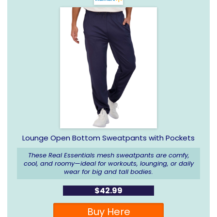
Lounge Open Bottom Sweatpants with Pockets
These Real Essentials mesh sweatpants are comfy,
cool, and roomy—ideal for workouts, lounging, or daily
wear for big and tall bodies.
$42.99
Buy Here