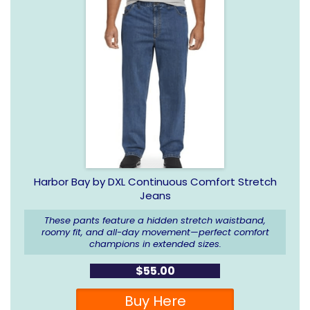
Harbor Bay by DXL Continuous Comfort Stretch
Jeans
These pants feature a hidden stretch waistband,
roomy fit, and all-day movement—perfect comfort
champions in extended sizes.
$55.00
Buy Here