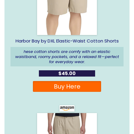
Harbor Bay by DXL Elastic-Waist Cotton Shorts
hese cotton shorts are comfy with an elastic
waistband, roomy pockets, and a relaxed fit—perfect
for everyday wear.
$45.00
Buy Here